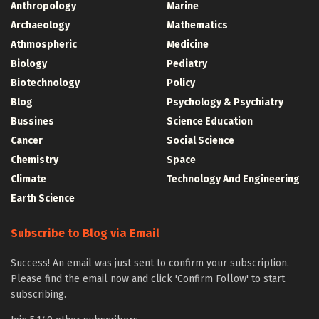
Anthropology
Marine
Archaeology
Mathematics
Athmospheric
Medicine
Biology
Pediatry
Biotechnology
Policy
Blog
Psychology & Psychiatry
Bussines
Science Education
Cancer
Social Science
Chemistry
Space
Climate
Technology And Engineering
Earth Science
Subscribe to Blog via Email
Success! An email was just sent to confirm your subscription.
Please find the email now and click 'Confirm Follow' to start
subscribing.