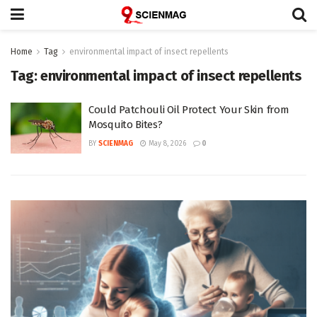
Home
Tag
environmental impact of insect repellents
Tag:
environmental impact of insect repellents
Could Patchouli Oil Protect Your Skin from
Mosquito Bites?
BY
SCIENMAG
May 8, 2026
0