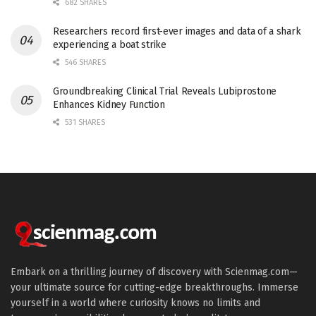
682 SHARES
Researchers record first-ever images and data of a shark
experiencing a boat strike
546 SHARES
Groundbreaking Clinical Trial Reveals Lubiprostone
Enhances Kidney Function
531 SHARES
Embark on a thrilling journey of discovery with Scienmag.com—
your ultimate source for cutting-edge breakthroughs. Immerse
yourself in a world where curiosity knows no limits and