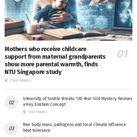
Mothers who receive childcare
support from maternal grandparents
show more parental warmth, finds
NTU Singapore study
27656 SHARES
University of Seville Breaks 120-Year-Old Mystery, Revises
a Key Einstein Concept
1061 SHARES
Bee body mass, pathogens and local climate influence
heat tolerance