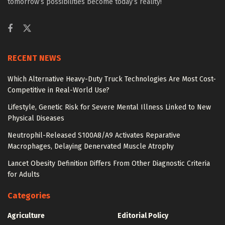
tomorrow’s possibilities become today’s reality!
RECENT NEWS
Which Alternative Heavy-Duty Truck Technologies Are Most Cost-
Competitive in Real-World Use?
Lifestyle, Genetic Risk for Severe Mental Illness Linked to New
Physical Diseases
Neutrophil-Released S100A8/A9 Activates Reparative
Macrophages, Delaying Denervated Muscle Atrophy
Lancet Obesity Definition Differs From Other Diagnostic Criteria
for Adults
Categories
Agriculture
Editorial Policy