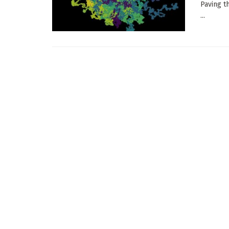
Paving t
...