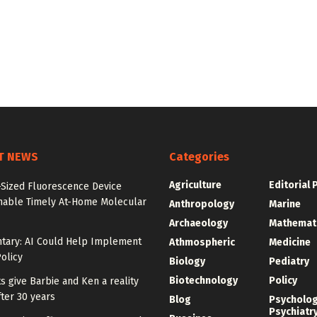
T NEWS
Categories
Agriculture
Editorial 
-Sized Fluorescence Device
nable Timely At-Home Molecular
Anthropology
Marine
Archaeology
Mathemat
ary: AI Could Help Implement
Athmospheric
Medicine
olicy
Biology
Pediatry
Biotechnology
Policy
ts give Barbie and Ken a reality
ter 30 years
Blog
Psycholo
Psychiatr