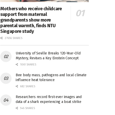
Mothers who receive childcare
support from maternal
grandparents show more
parental warmth, finds NTU
Singapore study
27656 SHARES
University of Seville Breaks 120-Year-Old
Mystery, Revises a Key Einstein Concept
1061 SHARES
Bee body mass, pathogens and local climate
influence heat tolerance
682 SHARES
Researchers record first-ever images and
data of a shark experiencing a boat strike
546 SHARES