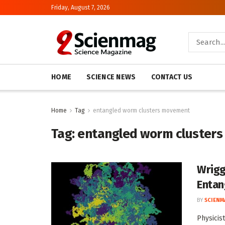
Friday, August 7, 2026
HOME
SCIENCE NEWS
CONTACT US
Home
Tag
entangled worm clusters movement
Tag:
entangled worm cluster
Wrigg
Entan
BY
SCIENM
Physicis