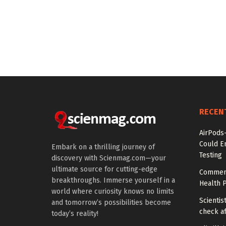
RECEN
AirPods
Could E
Embark on a thrilling journey of
Testing
discovery with Scienmag.com—your
ultimate source for cutting-edge
Comment
breakthroughs. Immerse yourself in a
Health P
world where curiosity knows no limits
Scientis
and tomorrow’s possibilities become
check af
today’s reality!