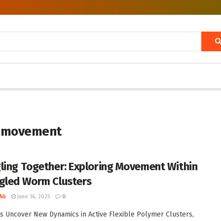
s movement
ling Together: Exploring Movement Within
gled Worm Clusters
AG
June 16, 2025
0
ts Uncover New Dynamics in Active Flexible Polymer Clusters,