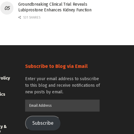
Groundbreaking Clinical Trial Reveals
Lubiprostone Enhances Kidney Function
531 SHARES
Subscribe to Blog via Email
Policy
Enter your email address to subscribe
to this blog and receive notifications of
new posts by email.
ics
Email
Address
Subscribe
gy &
y