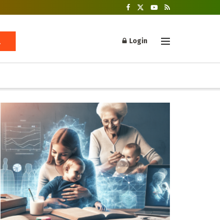
Login