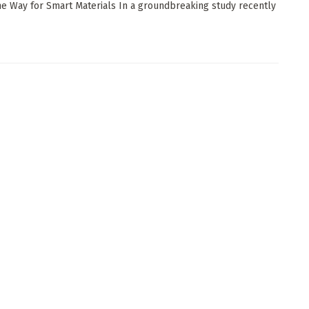
he Way for Smart Materials In a groundbreaking study recently