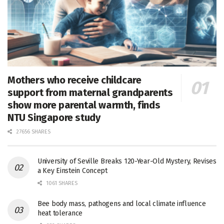
Mothers who receive childcare
support from maternal grandparents
show more parental warmth, finds
NTU Singapore study
27656 SHARES
University of Seville Breaks 120-Year-Old Mystery, Revises
a Key Einstein Concept
1061 SHARES
Bee body mass, pathogens and local climate influence
heat tolerance