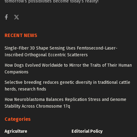
tomorrow’s possibilities become today’s reality!
RECENT NEWS
Single-Fiber 3D Shape Sensing Uses Femtosecond-Laser-
Inscribed Orthogonal Eccentric Scatterers
How Dogs Evolved Worldwide to Mirror the Traits of Their Human
Companions
Selective breeding reduces genetic diversity in traditional cattle
herds, research finds
How Neuroblastoma Balances Replication Stress and Genome
Stability Across Chromosome 17q
Categories
Agriculture
Editorial Policy