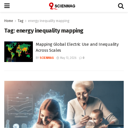
Home
Tag
energy inequality mapping
Tag:
energy inequality mapping
Mapping Global Electric Use and Inequality
Across Scales
BY
SCIENMAG
May 13, 2026
0