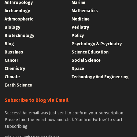
Anthropology
Marine
Archaeology
Mathematics
Athmospheric
Medicine
Biology
Pediatry
Biotechnology
Policy
Blog
Psychology & Psychiatry
Bussines
Science Education
Cancer
Social Science
Chemistry
Space
Climate
Technology And Engineering
Earth Science
Subscribe to Blog via Email
Success! An email was just sent to confirm your subscription.
Please find the email now and click 'Confirm Follow' to start
subscribing.