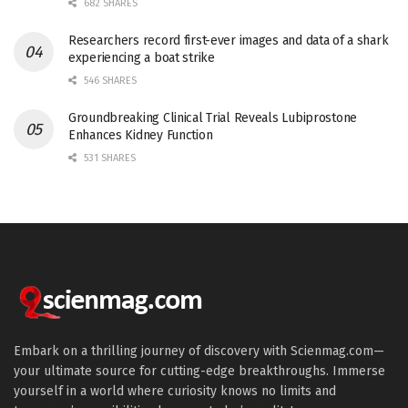
682 SHARES
Researchers record first-ever images and data of a shark
experiencing a boat strike
546 SHARES
Groundbreaking Clinical Trial Reveals Lubiprostone
Enhances Kidney Function
531 SHARES
Embark on a thrilling journey of discovery with Scienmag.com—
your ultimate source for cutting-edge breakthroughs. Immerse
yourself in a world where curiosity knows no limits and