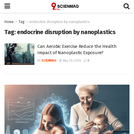
Home
Tag
endocrine disruption by nanoplastics
Tag:
endocrine disruption by nanoplastics
Can Aerobic Exercise Reduce the Health
Impact of Nanoplastic Exposure?
BY
SCIENMAG
May 20, 2026
0