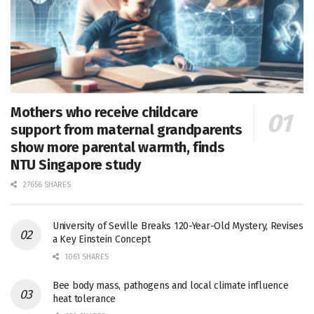
Mothers who receive childcare
support from maternal grandparents
show more parental warmth, finds
NTU Singapore study
27656 SHARES
University of Seville Breaks 120-Year-Old Mystery, Revises
a Key Einstein Concept
1061 SHARES
Bee body mass, pathogens and local climate influence
heat tolerance