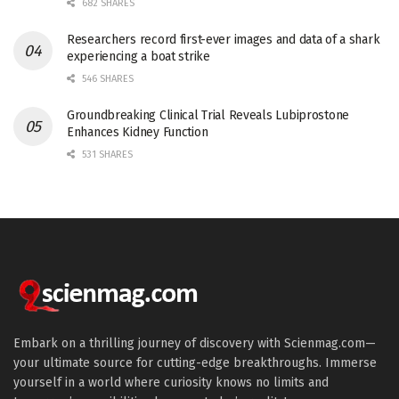
682 SHARES
Researchers record first-ever images and data of a shark
experiencing a boat strike
546 SHARES
Groundbreaking Clinical Trial Reveals Lubiprostone
Enhances Kidney Function
531 SHARES
Embark on a thrilling journey of discovery with Scienmag.com—
your ultimate source for cutting-edge breakthroughs. Immerse
yourself in a world where curiosity knows no limits and