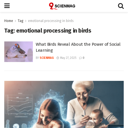
Home
Tag
emotional processing in birds
Tag:
emotional processing in birds
What Birds Reveal About the Power of Social
Learning
BY
SCIENMAG
May 27, 2025
0