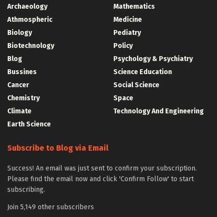
Archaeology
Mathematics
Athmospheric
Medicine
Biology
Pediatry
Biotechnology
Policy
Blog
Psychology & Psychiatry
Bussines
Science Education
Cancer
Social Science
Chemistry
Space
Climate
Technology And Engineering
Earth Science
Subscribe to Blog via Email
Success! An email was just sent to confirm your subscription.
Please find the email now and click 'Confirm Follow' to start
subscribing.
Join 5,149 other subscribers