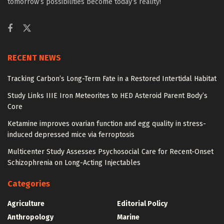
tomorrow’s possibilities become today’s reality!
RECENT NEWS
Tracking Carbon’s Long-Term Fate in a Restored Intertidal Habitat
Study Links IIIE Iron Meteorites to HED Asteroid Parent Body’s
Core
Ketamine improves ovarian function and egg quality in stress-
induced depressed mice via ferroptosis
Multicenter Study Assesses Psychosocial Care for Recent-Onset
Schizophrenia on Long-Acting Injectables
Categories
Agriculture
Editorial Policy
Anthropology
Marine