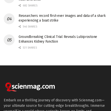
682 SHARES
Researchers record first-ever images and data of a shark
experiencing a boat strike
546 SHARES
Groundbreaking Clinical Trial Reveals Lubiprostone
Enhances Kidney Function
531 SHARES
Embark on a thrilling journey of discovery with Scienmag.com—
your ultimate source for cutting-edge breakthroughs. Immerse