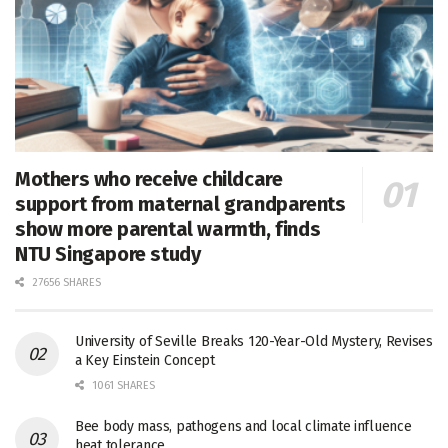
Mothers who receive childcare
support from maternal grandparents
show more parental warmth, finds
NTU Singapore study
27656 SHARES
University of Seville Breaks 120-Year-Old Mystery, Revises
a Key Einstein Concept
1061 SHARES
Bee body mass, pathogens and local climate influence
heat tolerance