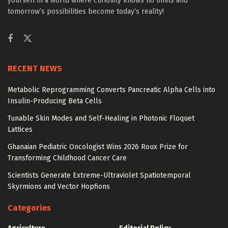
yourself in a world where curiosity knows no limits and
tomorrow’s possibilities become today’s reality!
RECENT NEWS
Metabolic Reprogramming Converts Pancreatic Alpha Cells into
Insulin-Producing Beta Cells
Tunable Skin Modes and Self-Healing in Photonic Floquet
Lattices
Ghanaian Pediatric Oncologist Wins 2026 Roux Prize for
Transforming Childhood Cancer Care
Scientists Generate Extreme-Ultraviolet Spatiotemporal
Skyrmions and Vector Hopfions
Categories