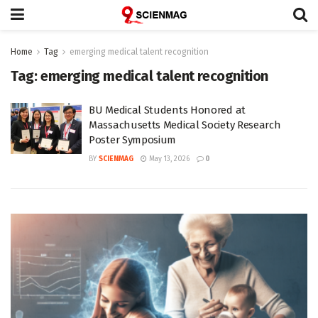
Home
Tag
emerging medical talent recognition
Tag:
emerging medical talent recognition
BU Medical Students Honored at
Massachusetts Medical Society Research
Poster Symposium
BY
SCIENMAG
May 13, 2026
0