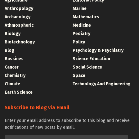
Agriculture
Editorial Policy
Anthropology
Marine
Archaeology
Mathematics
Athmospheric
Medicine
Biology
Pediatry
Biotechnology
Policy
Blog
Psychology & Psychiatry
Bussines
Science Education
Cancer
Social Science
Chemistry
Space
Climate
Technology And Engineering
Earth Science
Subscribe to Blog via Email
Enter your email address to subscribe to this blog and receive
notifications of new posts by email.
Email