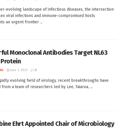
ver-evolving landscape of infectious diseases, the intersection
ex viral infections and immune-compromised hosts
s an urgent frontier ...
ful Monoclonal Antibodies Target NL63
 Protein
AG
June 1, 2025
0
apidly evolving field of virology, recent breakthroughs have
from a team of researchers led by Lee, Taiaroa, ...
abine Ehrt Appointed Chair of Microbiology