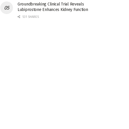
Groundbreaking Clinical Trial Reveals
Lubiprostone Enhances Kidney Function
531 SHARES