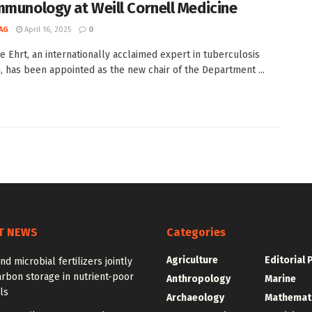
mmunology at Weill Cornell Medicine
AG
April 16, 2025
0
ne Ehrt, an internationally acclaimed expert in tuberculosis
, has been appointed as the new chair of the Department ...
T NEWS
Categories
Agriculture
Editorial 
nd microbial fertilizers jointly
rbon storage in nutrient-poor
Anthropology
Marine
ls
Archaeology
Mathemat