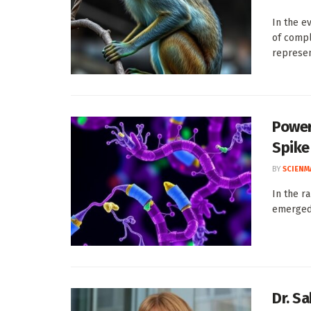
In the e
of compl
represent
Power
Spike
BY
SCIENM
In the r
emerged 
Dr. S