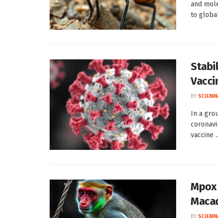
and mole
to global 
Stabi
Vacci
BY
SCIENM
In a gro
coronavi
vaccine ..
Mpox 
Maca
BY
SCIENM