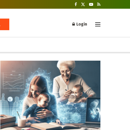
Login