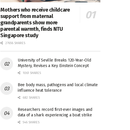
Mothers who receive childcare
support from maternal
grandparents show more
parental warmth, finds NTU
Singapore study
27656 SHARES
University of Seville Breaks 120-Year-Old
Mystery, Revises a Key Einstein Concept
1061 SHARES
Bee body mass, pathogens and local climate
influence heat tolerance
682 SHARES
Researchers record first-ever images and
data of a shark experiencing a boat strike
546 SHARES