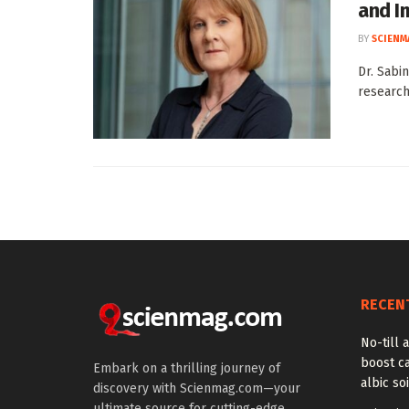
and I
BY
SCIENM
Dr. Sabi
research
RECEN
No-till a
boost ca
Embark on a thrilling journey of
albic soi
discovery with Scienmag.com—your
ultimate source for cutting-edge