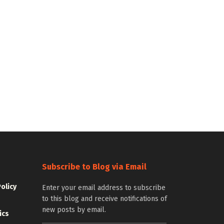
Subscribe to Blog via Email
Policy
Enter your email address to subscribe
to this blog and receive notifications of
new posts by email.
ics