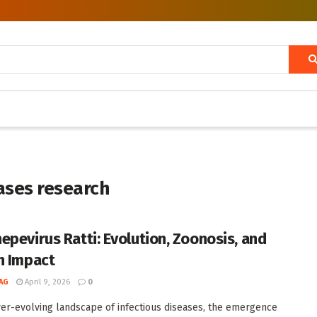
ases research
epevirus Ratti: Evolution, Zoonosis, and
h Impact
AG
April 9, 2026
0
ver-evolving landscape of infectious diseases, the emergence