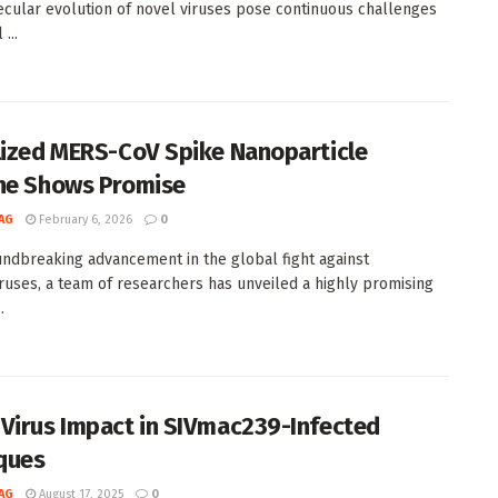
cular evolution of novel viruses pose continuous challenges
...
lized MERS-CoV Spike Nanoparticle
ne Shows Promise
AG
February 6, 2026
0
undbreaking advancement in the global fight against
ruses, a team of researchers has unveiled a highly promising
.
Virus Impact in SIVmac239-Infected
ques
AG
August 17, 2025
0