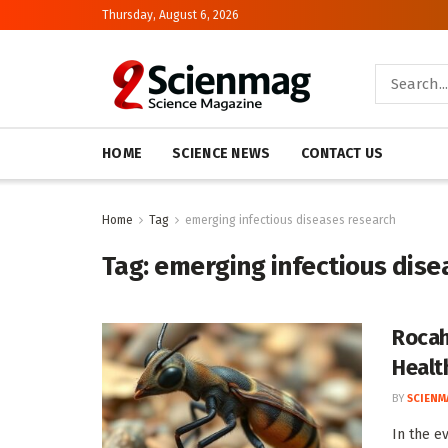
Thursday, August 6, 2026
HOME
SCIENCE NEWS
CONTACT US
Home
Tag
emerging infectious diseases research
Tag:
emerging infectious dise
Rocah
Healt
BY
SCIENM
In the e