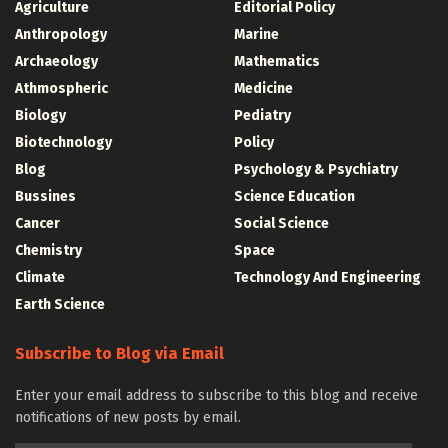
Agriculture
Editorial Policy
Anthropology
Marine
Archaeology
Mathematics
Athmospheric
Medicine
Biology
Pediatry
Biotechnology
Policy
Blog
Psychology & Psychiatry
Bussines
Science Education
Cancer
Social Science
Chemistry
Space
Climate
Technology And Engineering
Earth Science
Subscribe to Blog via Email
Enter your email address to subscribe to this blog and receive
notifications of new posts by email.