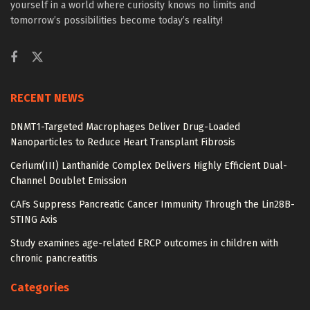
yourself in a world where curiosity knows no limits and
tomorrow’s possibilities become today’s reality!
RECENT NEWS
DNMT1-Targeted Macrophages Deliver Drug-Loaded
Nanoparticles to Reduce Heart Transplant Fibrosis
Cerium(III) Lanthanide Complex Delivers Highly Efficient Dual-
Channel Doublet Emission
CAFs Suppress Pancreatic Cancer Immunity Through the Lin28B-
STING Axis
Study examines age-related ERCP outcomes in children with
chronic pancreatitis
Categories