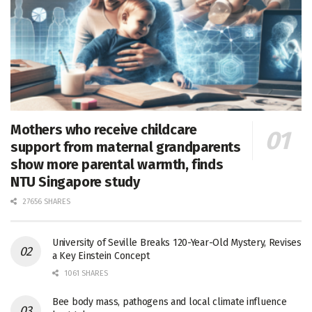
Mothers who receive childcare
support from maternal grandparents
show more parental warmth, finds
NTU Singapore study
27656 SHARES
University of Seville Breaks 120-Year-Old Mystery, Revises
a Key Einstein Concept
1061 SHARES
Bee body mass, pathogens and local climate influence