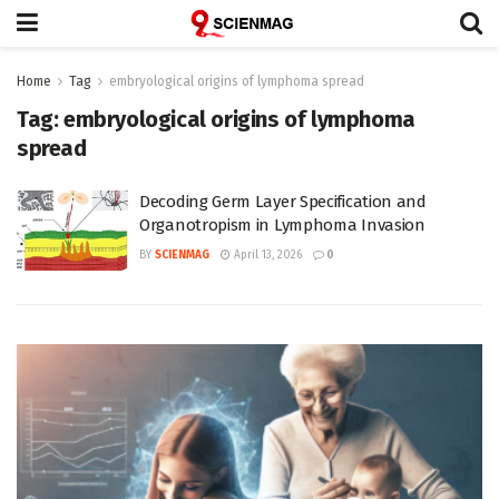
Home
Tag
embryological origins of lymphoma spread
Tag:
embryological origins of lymphoma
spread
Decoding Germ Layer Specification and
Organotropism in Lymphoma Invasion
BY
SCIENMAG
April 13, 2026
0