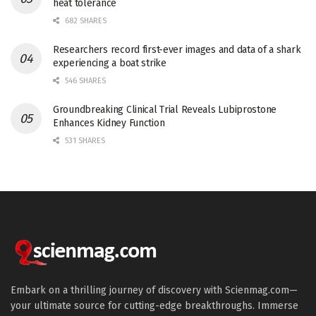
heat tolerance
682 SHARES
Researchers record first-ever images and data of a shark
experiencing a boat strike
546 SHARES
Groundbreaking Clinical Trial Reveals Lubiprostone
Enhances Kidney Function
531 SHARES
Embark on a thrilling journey of discovery with Scienmag.com—
your ultimate source for cutting-edge breakthroughs. Immerse