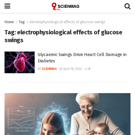
Home
Tag
electrophysiological effects of glucose swings
Tag:
electrophysiological effects of glucose
swings
Glycaemic Swings Drive Heart Cell Damage in
Diabetes
BY
SCIENMAG
April 18, 2026
0