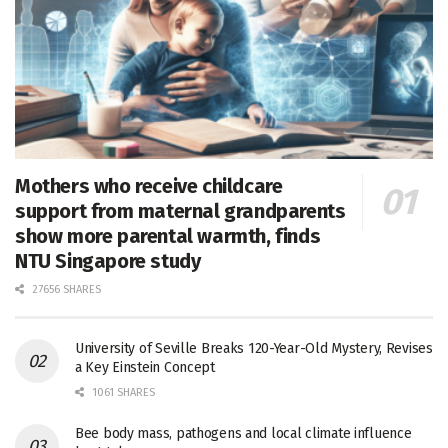
Mothers who receive childcare
support from maternal grandparents
show more parental warmth, finds
NTU Singapore study
27656 SHARES
University of Seville Breaks 120-Year-Old Mystery, Revises
a Key Einstein Concept
1061 SHARES
Bee body mass, pathogens and local climate influence