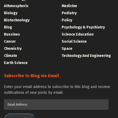
Athmospheric
Medicine
Biology
Pediatry
Biotechnology
Policy
Blog
Psychology & Psychiatry
Bussines
Science Education
Cancer
Social Science
Chemistry
Space
Climate
Technology And Engineering
Earth Science
Subscribe to Blog via Email
Enter your email address to subscribe to this blog and receive
notifications of new posts by email.
Email
Address