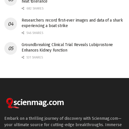
heat tolerance
682 SHARES
Researchers record first-ever images and data of a shark
experiencing a boat strike
546 SHARES
Groundbreaking Clinical Trial Reveals Lubiprostone
Enhances Kidney Function
531 SHARES
Embark on a thrilling journey of discovery with Scienmag.com—
your ultimate source for cutting-edge breakthroughs. Immerse