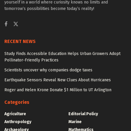
yourself in a world where curiosity knows no limits and
tomorrow’s possibilities become today’s reality!
RECENT NEWS
Study Finds Accessible Education Helps Urban Growers Adopt
Pollinator-Friendly Practices
Scientists uncover why companies dodge taxes
Earthquake Sensors Reveal New Clues About Hurricanes
Roger and Helen Krone Donate $1 Million to UT Arlington
Categories
Agriculture
Editorial Policy
Anthropology
Marine
Archaeology
Mathematics