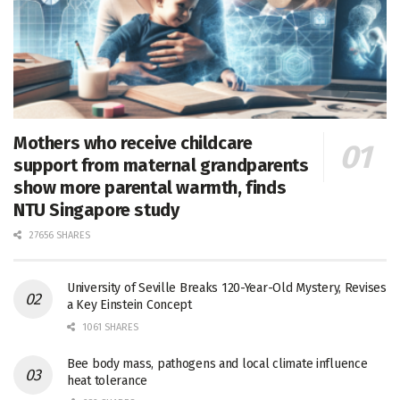
Mothers who receive childcare
support from maternal grandparents
show more parental warmth, finds
NTU Singapore study
27656 SHARES
University of Seville Breaks 120-Year-Old Mystery, Revises
a Key Einstein Concept
1061 SHARES
Bee body mass, pathogens and local climate influence
heat tolerance