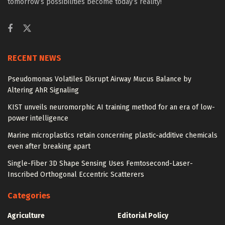
tomorrow’s possibilities become today’s reality!
RECENT NEWS
Pseudomonas Volatiles Disrupt Airway Mucus Balance by
Altering AhR Signaling
KIST unveils neuromorphic AI training method for an era of low-
power intelligence
Marine microplastics retain concerning plastic-additive chemicals
even after breaking apart
Single-Fiber 3D Shape Sensing Uses Femtosecond-Laser-
Inscribed Orthogonal Eccentric Scatterers
Categories
Agriculture
Editorial Policy