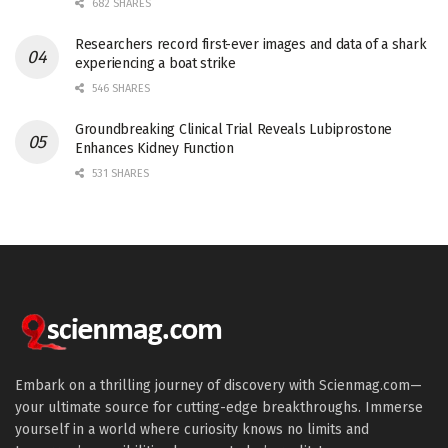
682 SHARES
Researchers record first-ever images and data of a shark
experiencing a boat strike
546 SHARES
Groundbreaking Clinical Trial Reveals Lubiprostone
Enhances Kidney Function
531 SHARES
Embark on a thrilling journey of discovery with Scienmag.com—
your ultimate source for cutting-edge breakthroughs. Immerse
yourself in a world where curiosity knows no limits and