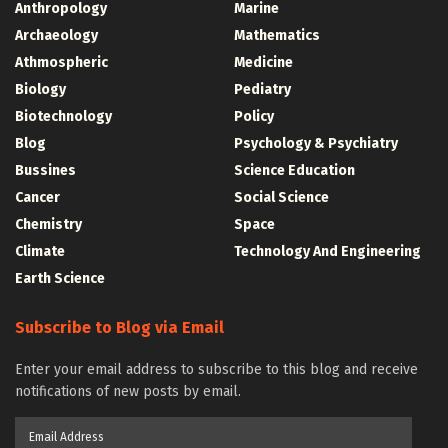
Anthropology
Marine
Archaeology
Mathematics
Athmospheric
Medicine
Biology
Pediatry
Biotechnology
Policy
Blog
Psychology & Psychiatry
Bussines
Science Education
Cancer
Social Science
Chemistry
Space
Climate
Technology And Engineering
Earth Science
Subscribe to Blog via Email
Enter your email address to subscribe to this blog and receive
notifications of new posts by email.
Email