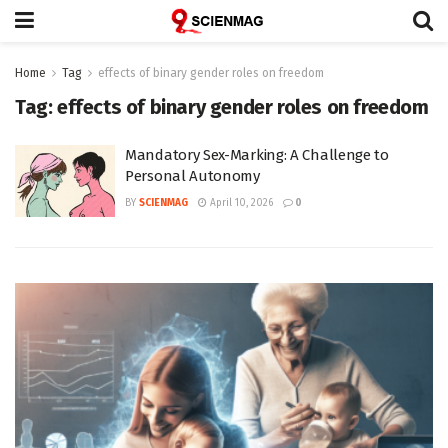
Home
Tag
effects of binary gender roles on freedom
Tag:
effects of binary gender roles on freedom
Mandatory Sex-Marking: A Challenge to
Personal Autonomy
BY
SCIENMAG
April 10, 2026
0