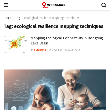
Home
Tag
ecological resilience mapping techniques
Tag:
ecological resilience mapping techniques
Mapping Ecological Connectivity in Dongting
Lake Basin
BY
SCIENMAG
December 19, 2025
0