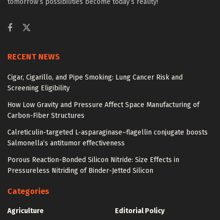
tomorrow’s possibilities become today’s reality!
RECENT NEWS
Cigar, Cigarillo, and Pipe Smoking: Lung Cancer Risk and
Screening Eligibility
How Low Gravity and Pressure Affect Space Manufacturing of
Carbon-Fiber Structures
Calreticulin-targeted L-asparaginase–flagellin conjugate boosts
Salmonella’s antitumor effectiveness
Porous Reaction-Bonded Silicon Nitride: Size Effects in
Pressureless Nitriding of Binder-Jetted Silicon
Categories
Agriculture
Editorial Policy