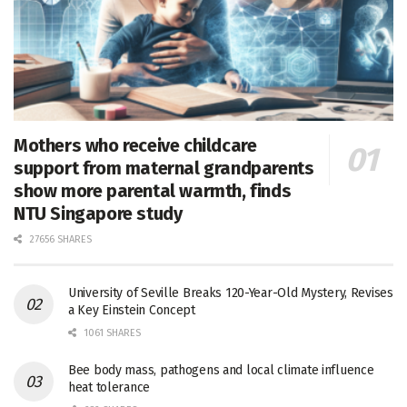
Mothers who receive childcare
support from maternal grandparents
show more parental warmth, finds
NTU Singapore study
27656 SHARES
University of Seville Breaks 120-Year-Old Mystery, Revises
a Key Einstein Concept
1061 SHARES
Bee body mass, pathogens and local climate influence
heat tolerance