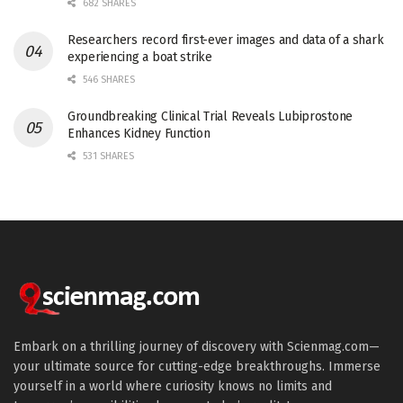
682 SHARES
Researchers record first-ever images and data of a shark
experiencing a boat strike
546 SHARES
Groundbreaking Clinical Trial Reveals Lubiprostone
Enhances Kidney Function
531 SHARES
Embark on a thrilling journey of discovery with Scienmag.com—
your ultimate source for cutting-edge breakthroughs. Immerse
yourself in a world where curiosity knows no limits and