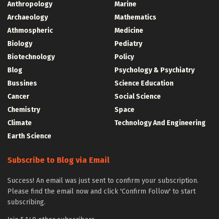
Anthropology
Marine
Archaeology
Mathematics
Athmospheric
Medicine
Biology
Pediatry
Biotechnology
Policy
Blog
Psychology & Psychiatry
Bussines
Science Education
Cancer
Social Science
Chemistry
Space
Climate
Technology And Engineering
Earth Science
Subscribe to Blog via Email
Success! An email was just sent to confirm your subscription.
Please find the email now and click 'Confirm Follow' to start
subscribing.