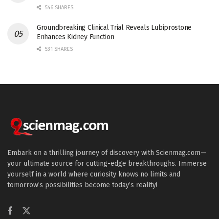
546 SHARES
Groundbreaking Clinical Trial Reveals Lubiprostone
Enhances Kidney Function
531 SHARES
Embark on a thrilling journey of discovery with Scienmag.com—
your ultimate source for cutting-edge breakthroughs. Immerse
yourself in a world where curiosity knows no limits and
tomorrow’s possibilities become today’s reality!