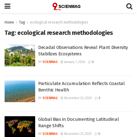
Home
Tag
ecological research methodologies
Tag:
ecological research methodologies
Decadal Observations Reveal Plant Diversity
Stabilizes Ecosystems
BY
SCIENMAG
January 7, 2026
0
Particulate Accumulation Reflects Coastal
Benthic Health
BY
SCIENMAG
November 22, 2025
0
Global Bias in Documenting Latitudinal
Range Shifts
BY
SCIENMAG
November 21, 2025
0