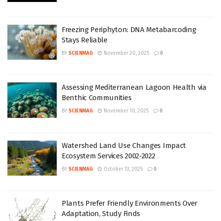
Freezing Periphyton: DNA Metabarcoding
Stays Reliable
BY
SCIENMAG
November 20, 2025
0
Assessing Mediterranean Lagoon Health via
Benthic Communities
BY
SCIENMAG
November 10, 2025
0
Watershed Land Use Changes Impact
Ecosystem Services 2002-2022
BY
SCIENMAG
October 13, 2025
0
Plants Prefer Friendly Environments Over
Adaptation, Study Finds