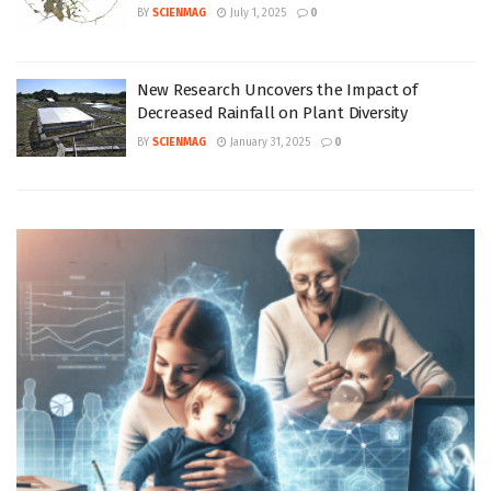
BY
SCIENMAG
July 1, 2025
0
New Research Uncovers the Impact of
Decreased Rainfall on Plant Diversity
BY
SCIENMAG
January 31, 2025
0