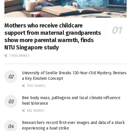
Mothers who receive childcare
support from maternal grandparents
show more parental warmth, finds
NTU Singapore study
27656 SHARES
University of Seville Breaks 120-Year-Old Mystery, Revises
a Key Einstein Concept
1061 SHARES
Bee body mass, pathogens and local climate influence
heat tolerance
682 SHARES
Researchers record first-ever images and data of a shark
experiencing a boat strike