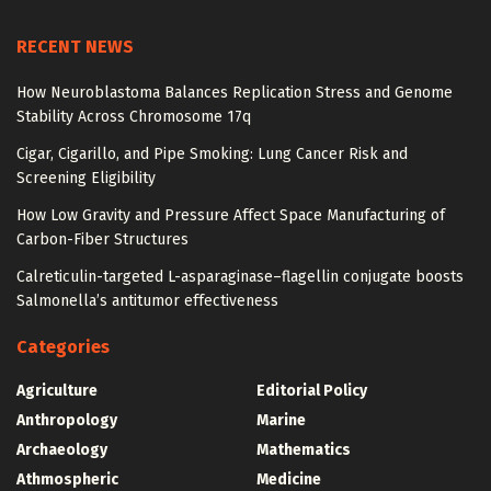
RECENT NEWS
How Neuroblastoma Balances Replication Stress and Genome
Stability Across Chromosome 17q
Cigar, Cigarillo, and Pipe Smoking: Lung Cancer Risk and
Screening Eligibility
How Low Gravity and Pressure Affect Space Manufacturing of
Carbon-Fiber Structures
Calreticulin-targeted L-asparaginase–flagellin conjugate boosts
Salmonella’s antitumor effectiveness
Categories
Agriculture
Editorial Policy
Anthropology
Marine
Archaeology
Mathematics
Athmospheric
Medicine