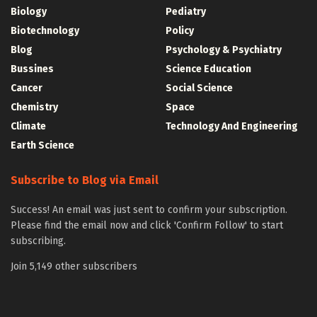
Biology
Pediatry
Biotechnology
Policy
Blog
Psychology & Psychiatry
Bussines
Science Education
Cancer
Social Science
Chemistry
Space
Climate
Technology And Engineering
Earth Science
Subscribe to Blog via Email
Success! An email was just sent to confirm your subscription.
Please find the email now and click 'Confirm Follow' to start
subscribing.
Join 5,149 other subscribers