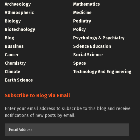
Archaeology
Mathematics
Athmospheric
Medicine
Biology
Pediatry
Biotechnology
Policy
Blog
Psychology & Psychiatry
Bussines
Science Education
Cancer
Social Science
Chemistry
Space
Climate
Technology And Engineering
Earth Science
Subscribe to Blog via Email
Enter your email address to subscribe to this blog and receive
notifications of new posts by email.
Email
Address