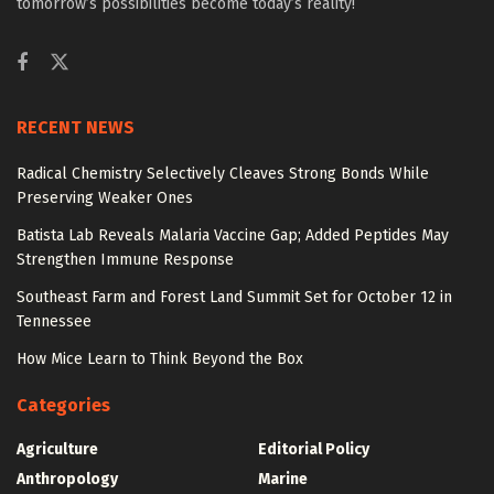
tomorrow’s possibilities become today’s reality!
RECENT NEWS
Radical Chemistry Selectively Cleaves Strong Bonds While
Preserving Weaker Ones
Batista Lab Reveals Malaria Vaccine Gap; Added Peptides May
Strengthen Immune Response
Southeast Farm and Forest Land Summit Set for October 12 in
Tennessee
How Mice Learn to Think Beyond the Box
Categories
Agriculture
Editorial Policy
Anthropology
Marine