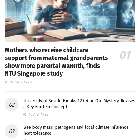
Mothers who receive childcare
support from maternal grandparents
show more parental warmth, finds
NTU Singapore study
27656 SHARES
University of Seville Breaks 120-Year-Old Mystery, Revises
a Key Einstein Concept
1061 SHARES
Bee body mass, pathogens and local climate influence
heat tolerance