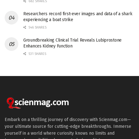
682 SHARES
Researchers record first-ever images and data of a shark
experiencing a boat strike
546 SHARES
Groundbreaking Clinical Trial Reveals Lubiprostone
Enhances Kidney Function
531 SHARES
Embark on a thrilling journey of discovery with Scienmag.com—
your ultimate source for cutting-edge breakthroughs. Immerse
yourself in a world where curiosity knows no limits and