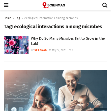
Home
Tag
ecological interactions among microbes
Tag:
ecological interactions among microbes
Why Do So Many Microbes Fail to Grow in the
Lab?
BY
SCIENMAG
May 12, 2025
0