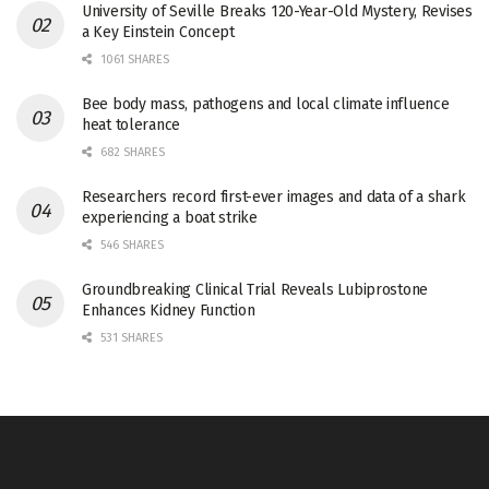
University of Seville Breaks 120-Year-Old Mystery, Revises
a Key Einstein Concept
1061 SHARES
Bee body mass, pathogens and local climate influence
heat tolerance
682 SHARES
Researchers record first-ever images and data of a shark
experiencing a boat strike
546 SHARES
Groundbreaking Clinical Trial Reveals Lubiprostone
Enhances Kidney Function
531 SHARES