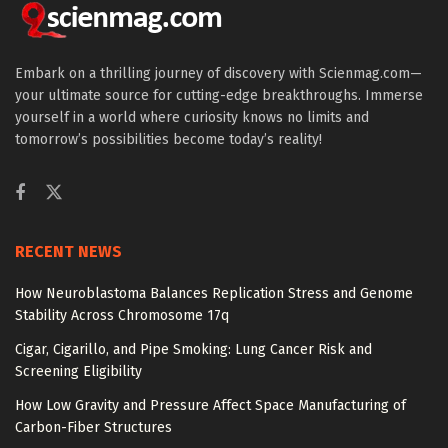
Embark on a thrilling journey of discovery with Scienmag.com—
your ultimate source for cutting-edge breakthroughs. Immerse
yourself in a world where curiosity knows no limits and
tomorrow’s possibilities become today’s reality!
RECENT NEWS
How Neuroblastoma Balances Replication Stress and Genome
Stability Across Chromosome 17q
Cigar, Cigarillo, and Pipe Smoking: Lung Cancer Risk and
Screening Eligibility
How Low Gravity and Pressure Affect Space Manufacturing of
Carbon-Fiber Structures