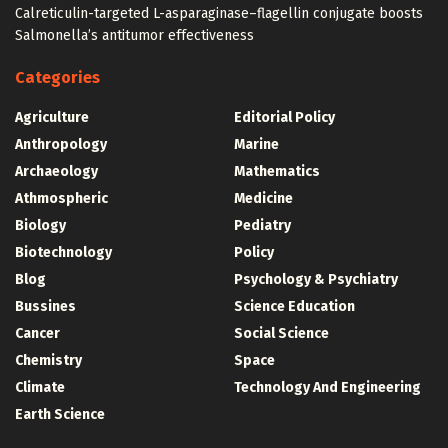
Calreticulin-targeted L-asparaginase–flagellin conjugate boosts
Salmonella’s antitumor effectiveness
Categories
Agriculture
Editorial Policy
Anthropology
Marine
Archaeology
Mathematics
Athmospheric
Medicine
Biology
Pediatry
Biotechnology
Policy
Blog
Psychology & Psychiatry
Bussines
Science Education
Cancer
Social Science
Chemistry
Space
Climate
Technology And Engineering
Earth Science