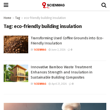
Home
Tag
eco-friendly building insulation
Tag:
eco-friendly building insulation
Transforming Used Coffee Grounds into Eco-
Friendly Insulation
BY
SCIENMAG
June 2, 2026
0
Innovative Bamboo Waste Treatment
Enhances Strength and Insulation in
Sustainable Building Composites
BY
SCIENMAG
April 21, 2026
0