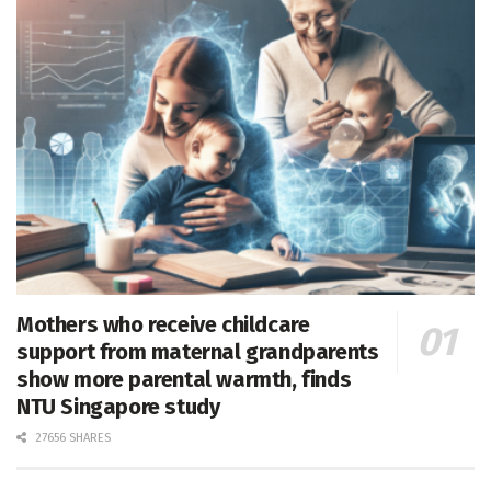
Mothers who receive childcare
support from maternal grandparents
show more parental warmth, finds
NTU Singapore study
27656 SHARES