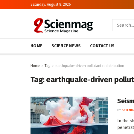
Saturday, August 8, 2026
HOME
SCIENCE NEWS
CONTACT US
Home
Tag
earthquake-driven pollutant redistribution
Tag:
earthquake-driven pollut
Seismi
BY
SCIENM
In the s
penetrat