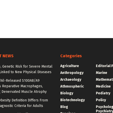
T NEWS
Categories
Agriculture
Editorial 
e, Genetic Risk for Severe Mental
Linked to New Physical Diseases
Anthropology
Marine
Archaeology
Mathemat
hil-Released S100A8/A9
es Reparative Macrophages,
Athmospheric
Medicine
g Denervated Muscle Atrophy
Biology
Pediatry
Biotechnology
Policy
besity Definition Differs From
agnostic Criteria for Adults
Blog
Psycholo
Psychiatr