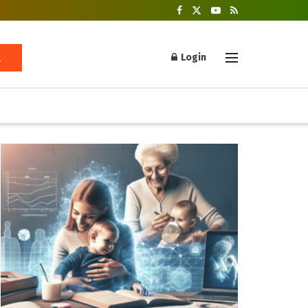
Login