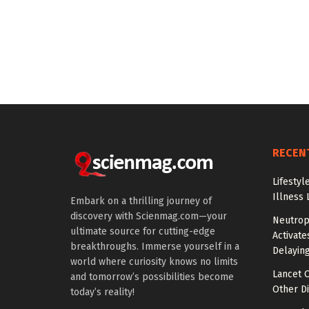
RECEN
Lifestyl
Illness 
Embark on a thrilling journey of
discovery with Scienmag.com—your
Neutrop
ultimate source for cutting-edge
Activat
breakthroughs. Immerse yourself in a
Delayin
world where curiosity knows no limits
Lancet O
and tomorrow’s possibilities become
Other Di
today’s reality!