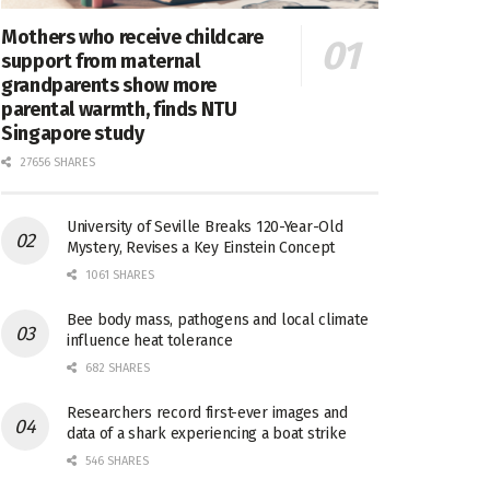
Mothers who receive childcare
support from maternal
grandparents show more
parental warmth, finds NTU
Singapore study
27656 SHARES
University of Seville Breaks 120-Year-Old
Mystery, Revises a Key Einstein Concept
1061 SHARES
Bee body mass, pathogens and local climate
influence heat tolerance
682 SHARES
Researchers record first-ever images and
data of a shark experiencing a boat strike
546 SHARES