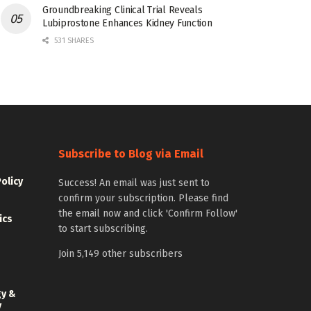
Groundbreaking Clinical Trial Reveals
Lubiprostone Enhances Kidney Function
531 SHARES
Subscribe to Blog via Email
Policy
Success! An email was just sent to
confirm your subscription. Please find
the email now and click 'Confirm Follow'
ics
to start subscribing.
Join 5,149 other subscribers
gy &
y