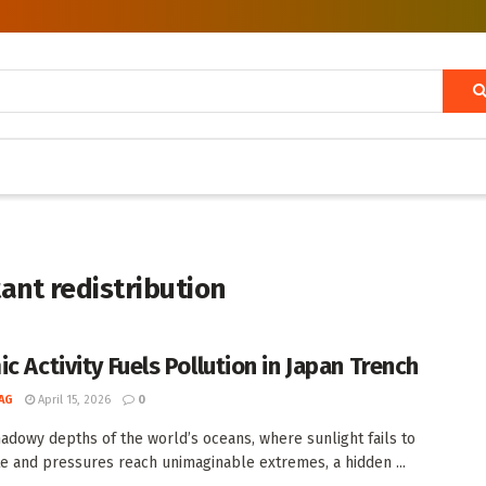
ant redistribution
c Activity Fuels Pollution in Japan Trench
AG
April 15, 2026
0
hadowy depths of the world’s oceans, where sunlight fails to
e and pressures reach unimaginable extremes, a hidden ...