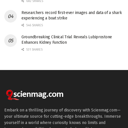
682 SHARES
Researchers record first-ever images and data of a shark
experiencing a boat strike
546 SHARES
Groundbreaking Clinical Trial Reveals Lubiprostone
Enhances Kidney Function
531 SHARES
Embark on a thrilling journey of discovery with Scienmag.com—
your ultimate source for cutting-edge breakthroughs. Immerse
yourself in a world where curiosity knows no limits and