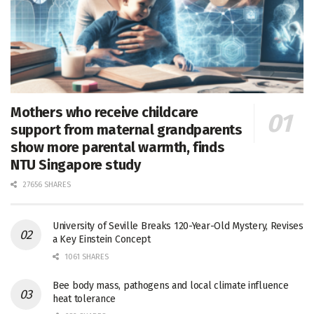
Mothers who receive childcare
support from maternal grandparents
show more parental warmth, finds
NTU Singapore study
27656 SHARES
University of Seville Breaks 120-Year-Old Mystery, Revises
a Key Einstein Concept
1061 SHARES
Bee body mass, pathogens and local climate influence
heat tolerance