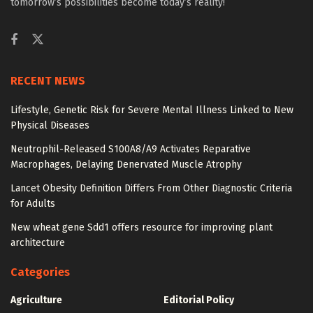
tomorrow’s possibilities become today’s reality!
RECENT NEWS
Lifestyle, Genetic Risk for Severe Mental Illness Linked to New
Physical Diseases
Neutrophil-Released S100A8/A9 Activates Reparative
Macrophages, Delaying Denervated Muscle Atrophy
Lancet Obesity Definition Differs From Other Diagnostic Criteria
for Adults
New wheat gene Sdd1 offers resource for improving plant
architecture
Categories
Agriculture
Editorial Policy