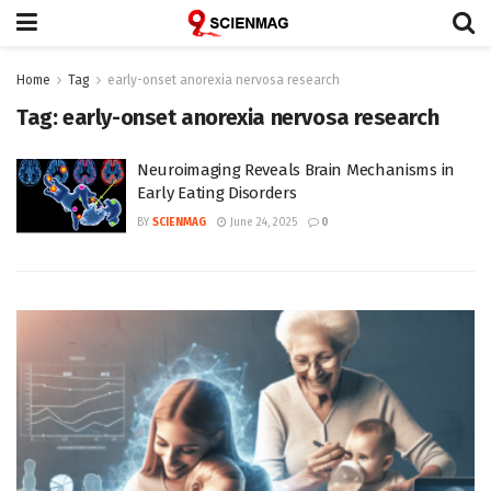
Home
Tag
early-onset anorexia nervosa research
Tag:
early-onset anorexia nervosa research
Neuroimaging Reveals Brain Mechanisms in
Early Eating Disorders
BY
SCIENMAG
June 24, 2025
0