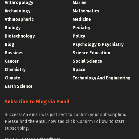
Anthropology
Marine
Archaeology
Mathematics
Athmospheric
Medicine
Biology
Pediatry
Biotechnology
Policy
Blog
Psychology & Psychiatry
Bussines
Science Education
Cancer
Social Science
Chemistry
Space
Climate
Technology And Engineering
Earth Science
Subscribe to Blog via Email
Success! An email was just sent to confirm your subscription.
Please find the email now and click 'Confirm Follow' to start
subscribing.