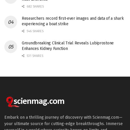
682 SHARES
Researchers record first-ever images and data of a shark
experiencing a boat strike
546 SHARES
Groundbreaking Clinical Trial Reveals Lubiprostone
Enhances Kidney Function
531 SHARES
Embark on a thrilling journey of discovery with Scienmag.com—
your ultimate source for cutting-edge breakthroughs. Immerse