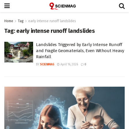
Home
Tag
early intense runoff landslides
Tag:
early intense runoff landslides
Landslides Triggered by Early Intense Runoff
and Fragile Geomaterials, Even Without Heavy
Rainfall
BY
SCIENMAG
April 16, 2026
0