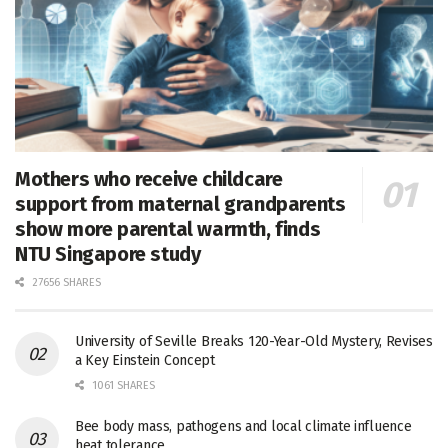
Mothers who receive childcare
support from maternal grandparents
show more parental warmth, finds
NTU Singapore study
27656 SHARES
University of Seville Breaks 120-Year-Old Mystery, Revises
a Key Einstein Concept
1061 SHARES
Bee body mass, pathogens and local climate influence
heat tolerance