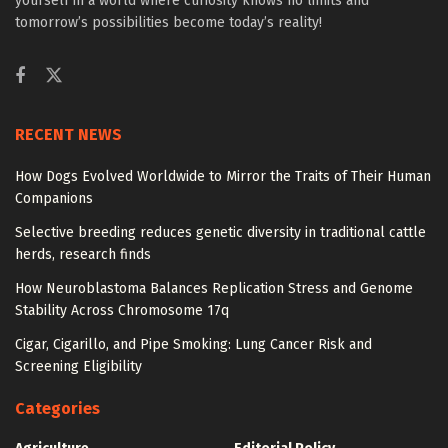
yourself in a world where curiosity knows no limits and
tomorrow’s possibilities become today’s reality!
RECENT NEWS
How Dogs Evolved Worldwide to Mirror the Traits of Their Human
Companions
Selective breeding reduces genetic diversity in traditional cattle
herds, research finds
How Neuroblastoma Balances Replication Stress and Genome
Stability Across Chromosome 17q
Cigar, Cigarillo, and Pipe Smoking: Lung Cancer Risk and
Screening Eligibility
Categories