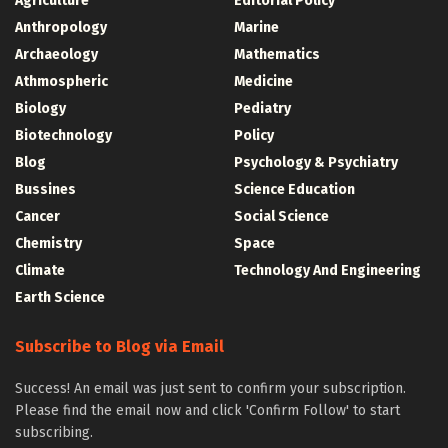
Agriculture
Editorial Policy
Anthropology
Marine
Archaeology
Mathematics
Athmospheric
Medicine
Biology
Pediatry
Biotechnology
Policy
Blog
Psychology & Psychiatry
Bussines
Science Education
Cancer
Social Science
Chemistry
Space
Climate
Technology And Engineering
Earth Science
Subscribe to Blog via Email
Success! An email was just sent to confirm your subscription.
Please find the email now and click 'Confirm Follow' to start
subscribing.