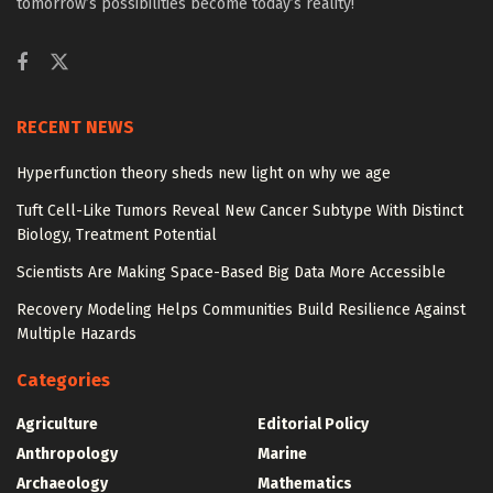
tomorrow’s possibilities become today’s reality!
RECENT NEWS
Hyperfunction theory sheds new light on why we age
Tuft Cell-Like Tumors Reveal New Cancer Subtype With Distinct
Biology, Treatment Potential
Scientists Are Making Space-Based Big Data More Accessible
Recovery Modeling Helps Communities Build Resilience Against
Multiple Hazards
Categories
Agriculture
Editorial Policy
Anthropology
Marine
Archaeology
Mathematics