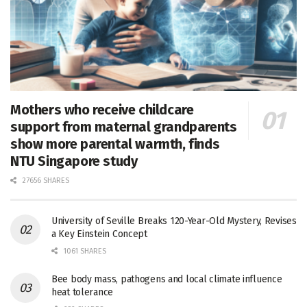
Mothers who receive childcare
support from maternal grandparents
show more parental warmth, finds
NTU Singapore study
27656 SHARES
University of Seville Breaks 120-Year-Old Mystery, Revises
a Key Einstein Concept
1061 SHARES
Bee body mass, pathogens and local climate influence
heat tolerance