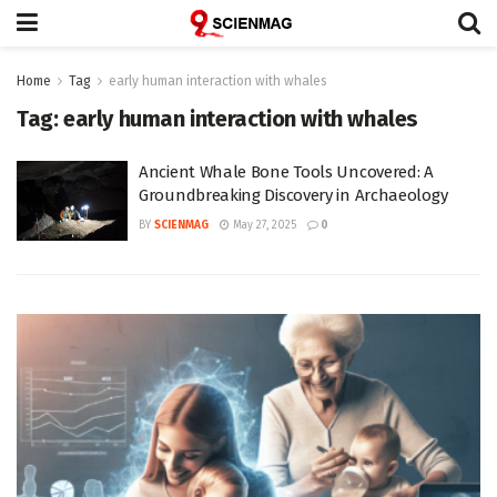
Home
Tag
early human interaction with whales
Tag:
early human interaction with whales
Ancient Whale Bone Tools Uncovered: A
Groundbreaking Discovery in Archaeology
BY
SCIENMAG
May 27, 2025
0