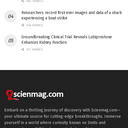
682 SHARES
Researchers record first-ever images and data of a shark
experiencing a boat strike
546 SHARES
Groundbreaking Clinical Trial Reveals Lubiprostone
Enhances Kidney Function
531 SHARES
Embark on a thrilling journey of discovery with Scienmag.com—
your ultimate source for cutting-edge breakthroughs. Immerse
yourself in a world where curiosity knows no limits and