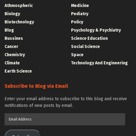
Athmospheric
Medicine
Biology
Pediatry
Biotechnology
Policy
Blog
Psychology & Psychiatry
Bussines
Science Education
Cancer
Social Science
Chemistry
Space
Climate
Technology And Engineering
Earth Science
Subscribe to Blog via Email
Enter your email address to subscribe to this blog and receive
notifications of new posts by email.
Email
Address