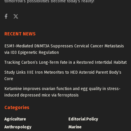
tomorrow’s possibilities become today’s reality!
RECENT NEWS
ESM1-Mediated DNMT3A Suppresses Cervical Cancer Metastasis
via ID3 Epigenetic Regulation
Tracking Carbon’s Long-Term Fate in a Restored Intertidal Habitat
Study Links IIIE Iron Meteorites to HED Asteroid Parent Body’s
Core
Ketamine improves ovarian function and egg quality in stress-
induced depressed mice via ferroptosis
Categories
Agriculture
Editorial Policy
Anthropology
Marine