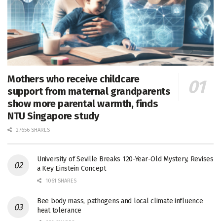
Mothers who receive childcare
support from maternal grandparents
show more parental warmth, finds
NTU Singapore study
27656 SHARES
University of Seville Breaks 120-Year-Old Mystery, Revises
a Key Einstein Concept
1061 SHARES
Bee body mass, pathogens and local climate influence
heat tolerance