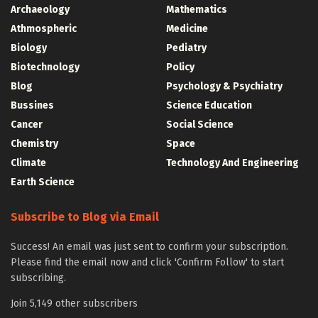
Archaeology
Mathematics
Athmospheric
Medicine
Biology
Pediatry
Biotechnology
Policy
Blog
Psychology & Psychiatry
Bussines
Science Education
Cancer
Social Science
Chemistry
Space
Climate
Technology And Engineering
Earth Science
Subscribe to Blog via Email
Success! An email was just sent to confirm your subscription.
Please find the email now and click 'Confirm Follow' to start
subscribing.
Join 5,149 other subscribers