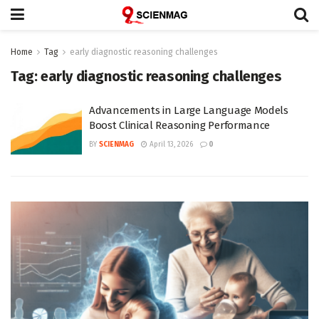
Home
Tag
early diagnostic reasoning challenges
Tag:
early diagnostic reasoning challenges
Advancements in Large Language Models
Boost Clinical Reasoning Performance
BY
SCIENMAG
April 13, 2026
0