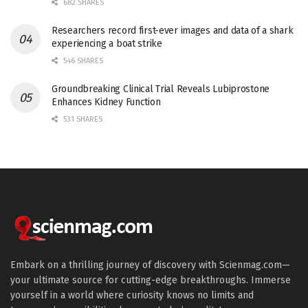
682 SHARES
Researchers record first-ever images and data of a shark
experiencing a boat strike
546 SHARES
Groundbreaking Clinical Trial Reveals Lubiprostone
Enhances Kidney Function
531 SHARES
Embark on a thrilling journey of discovery with Scienmag.com—
your ultimate source for cutting-edge breakthroughs. Immerse
yourself in a world where curiosity knows no limits and