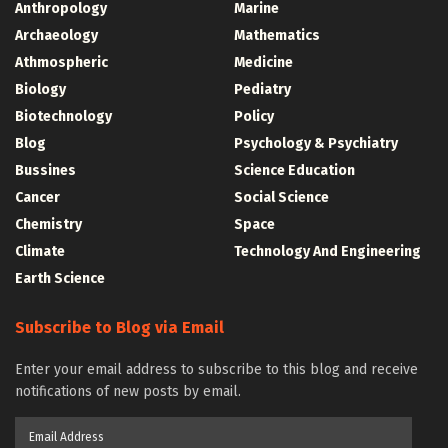
Anthropology
Marine
Archaeology
Mathematics
Athmospheric
Medicine
Biology
Pediatry
Biotechnology
Policy
Blog
Psychology & Psychiatry
Bussines
Science Education
Cancer
Social Science
Chemistry
Space
Climate
Technology And Engineering
Earth Science
Subscribe to Blog via Email
Enter your email address to subscribe to this blog and receive
notifications of new posts by email.
Email