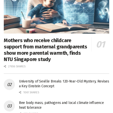
Mothers who receive childcare
support from maternal grandparents
show more parental warmth, finds
NTU Singapore study
27656 SHARES
University of Seville Breaks 120-Year-Old Mystery, Revises
a Key Einstein Concept
1061 SHARES
Bee body mass, pathogens and local climate influence
heat tolerance