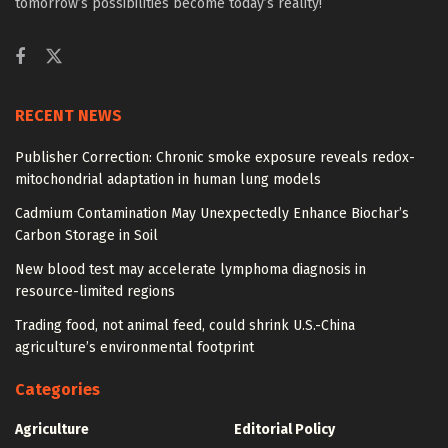
tomorrow’s possibilities become today’s reality!
RECENT NEWS
Publisher Correction: Chronic smoke exposure reveals redox-
mitochondrial adaptation in human lung models
Cadmium Contamination May Unexpectedly Enhance Biochar’s
Carbon Storage in Soil
New blood test may accelerate lymphoma diagnosis in
resource-limited regions
Trading food, not animal feed, could shrink U.S.-China
agriculture’s environmental footprint
Categories
Agriculture
Editorial Policy