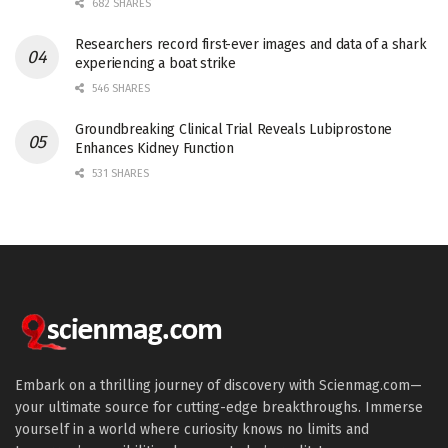
682 SHARES
Researchers record first-ever images and data of a shark
experiencing a boat strike
546 SHARES
Groundbreaking Clinical Trial Reveals Lubiprostone
Enhances Kidney Function
531 SHARES
Embark on a thrilling journey of discovery with Scienmag.com—
your ultimate source for cutting-edge breakthroughs. Immerse
yourself in a world where curiosity knows no limits and