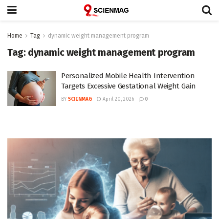
Home
Tag
dynamic weight management program
Tag:
dynamic weight management program
Personalized Mobile Health Intervention
Targets Excessive Gestational Weight Gain
BY
SCIENMAG
April 20, 2026
0