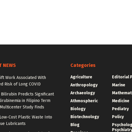
T NEWS
Categories
Agriculture
Editorial 
ift Work Associated With
ed Risk of Long COVID
Anthropology
Marine
Archaeology
Mathemat
Bilirubin Predicts Significant
irubinemia in Filipino Term
Athmospheric
Medicine
 Multicenter Study Finds
Biology
Pediatry
Biotechnology
Policy
Low-Cost Plastic Waste Into
ue Lubricants
Blog
Psycholo
Psychiatr