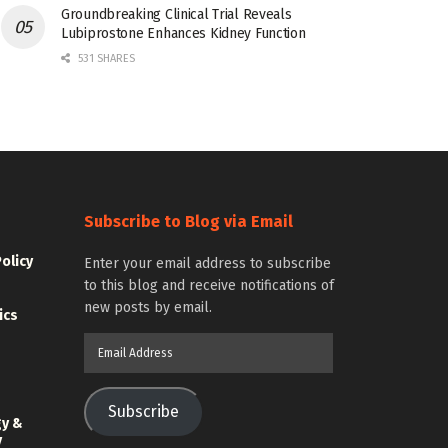
Groundbreaking Clinical Trial Reveals
Lubiprostone Enhances Kidney Function
531 SHARES
Subscribe to Blog via Email
Policy
Enter your email address to subscribe
to this blog and receive notifications of
new posts by email.
ics
Email
Address
Subscribe
gy &
y