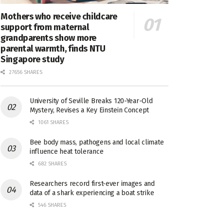
Mothers who receive childcare
support from maternal
grandparents show more
parental warmth, finds NTU
Singapore study
27656 SHARES
University of Seville Breaks 120-Year-Old
Mystery, Revises a Key Einstein Concept
1061 SHARES
Bee body mass, pathogens and local climate
influence heat tolerance
682 SHARES
Researchers record first-ever images and
data of a shark experiencing a boat strike
546 SHARES