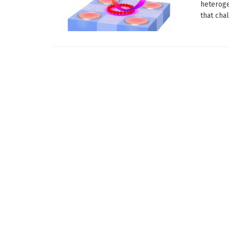
heteroge
that chal