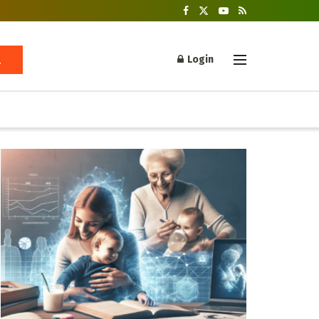
Login