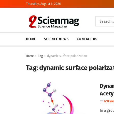
Thursday, August 6, 2026
HOME
SCIENCE NEWS
CONTACT US
Home
Tag
dynamic surface polarization
Tag:
dynamic surface polariza
Dynam
Acety
BY
SCIENM
In a gro