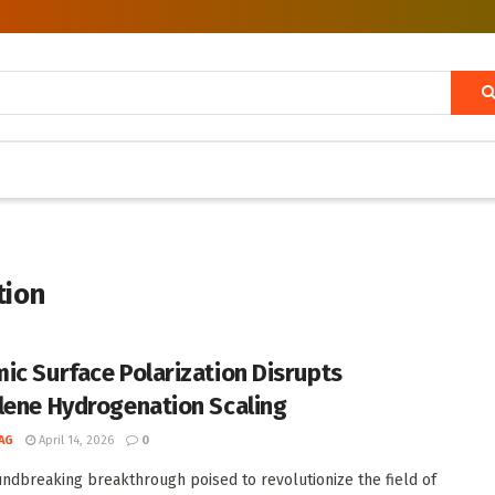
tion
ic Surface Polarization Disrupts
lene Hydrogenation Scaling
AG
April 14, 2026
0
undbreaking breakthrough poised to revolutionize the field of