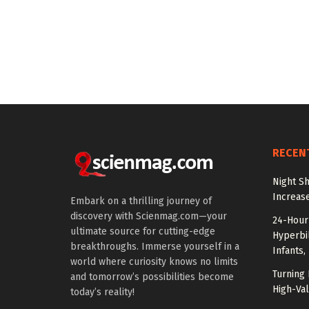
RECEN
Night Sh
Increas
Embark on a thrilling journey of
discovery with Scienmag.com—your
24-Hour 
ultimate source for cutting-edge
Hyperbil
breakthroughs. Immerse yourself in a
Infants,
world where curiosity knows no limits
Turning 
and tomorrow’s possibilities become
High-Val
today’s reality!