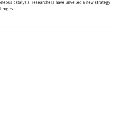
neous catalysis, researchers have unveiled a new strategy
lenges ...