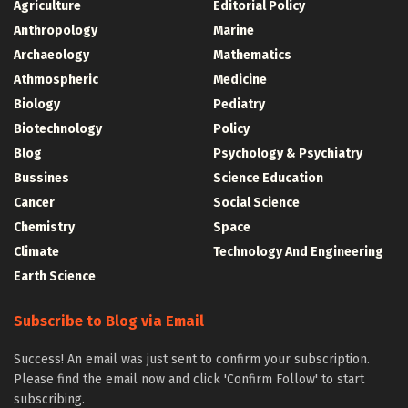
Agriculture
Editorial Policy
Anthropology
Marine
Archaeology
Mathematics
Athmospheric
Medicine
Biology
Pediatry
Biotechnology
Policy
Blog
Psychology & Psychiatry
Bussines
Science Education
Cancer
Social Science
Chemistry
Space
Climate
Technology And Engineering
Earth Science
Subscribe to Blog via Email
Success! An email was just sent to confirm your subscription.
Please find the email now and click 'Confirm Follow' to start
subscribing.