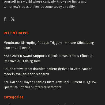
yourself in a world where curiosity knows no limits and
tomorrow’s possibilities become today’s reality!
RECENT NEWS
Membrane-Disrupting Peptide Triggers Immune-Stimulating
Cancer Cell Death
NSF CAREER Award Supports Illinois Researcher’s Effort to
Improve AI Training Data
Collaborative team doubles patient-derived in vitro cancer
models available for research
ZnO/MXene Bilayer Enables Ultra-Low Dark Current in AgBiS2
Quantum-Dot Near-Infrared Detectors
Categories