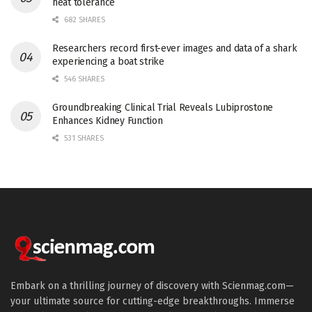
heat tolerance
682 SHARES
Researchers record first-ever images and data of a shark
experiencing a boat strike
546 SHARES
Groundbreaking Clinical Trial Reveals Lubiprostone
Enhances Kidney Function
531 SHARES
Embark on a thrilling journey of discovery with Scienmag.com—
your ultimate source for cutting-edge breakthroughs. Immerse