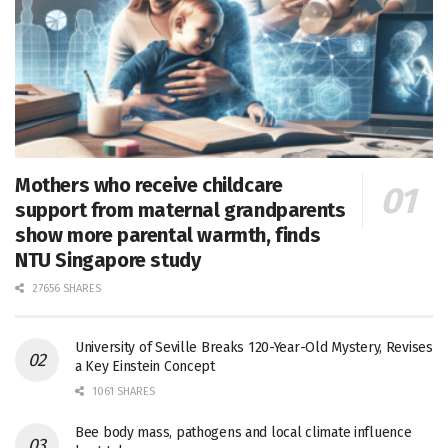
Mothers who receive childcare
support from maternal grandparents
show more parental warmth, finds
NTU Singapore study
27656 SHARES
University of Seville Breaks 120-Year-Old Mystery, Revises
a Key Einstein Concept
1061 SHARES
Bee body mass, pathogens and local climate influence