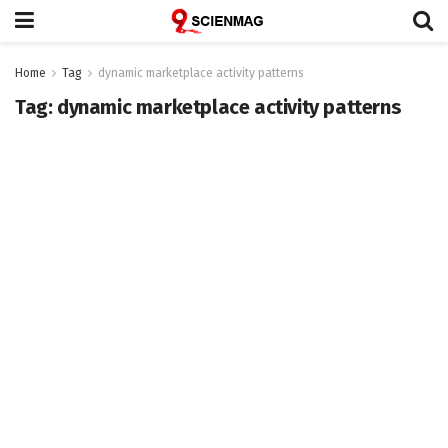
Home
Tag
dynamic marketplace activity patterns
Tag:
dynamic marketplace activity patterns