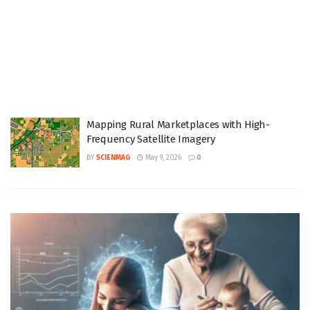
Mapping Rural Marketplaces with High-
Frequency Satellite Imagery
BY
SCIENMAG
May 9, 2026
0