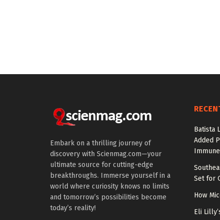
RECEN
Batista 
Added P
Embark on a thrilling journey of
Immune
discovery with Scienmag.com—your
ultimate source for cutting-edge
Southea
breakthroughs. Immerse yourself in a
Set for 
world where curiosity knows no limits
How Mic
and tomorrow’s possibilities become
today’s reality!
Eli Lill