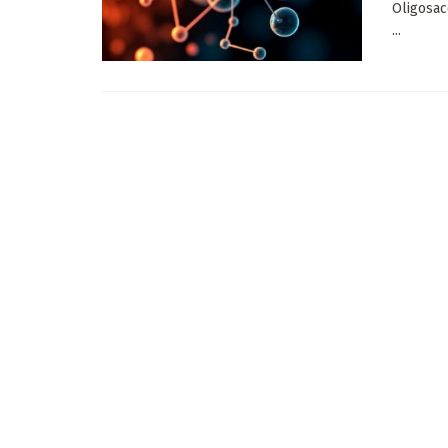
Oligosac
...