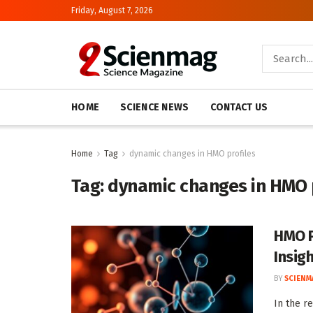
Friday, August 7, 2026
HOME
SCIENCE NEWS
CONTACT US
Home
Tag
dynamic changes in HMO profiles
Tag:
dynamic changes in HMO 
HMO Pr
Insig
BY
SCIENM
In the r