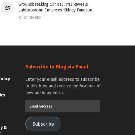
Groundbreaking Clinical Trial Reveals
Lubiprostone Enhances Kidney Function
531 SHARES
Subscribe to Blog via Email
Policy
Enter your email address to subscribe
to this blog and receive notifications of
new posts by email.
ics
Email
Address
Subscribe
gy &
y