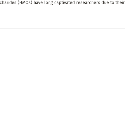
charides (HMOs) have long captivated researchers due to their