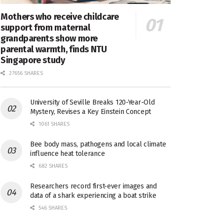
Mothers who receive childcare
support from maternal
grandparents show more
parental warmth, finds NTU
Singapore study
27656 SHARES
University of Seville Breaks 120-Year-Old
Mystery, Revises a Key Einstein Concept
1061 SHARES
Bee body mass, pathogens and local climate
influence heat tolerance
682 SHARES
Researchers record first-ever images and
data of a shark experiencing a boat strike
546 SHARES