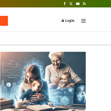
Login