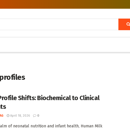
profiles
ofile Shifts: Biochemical to Clinical
hts
AG
April 18, 2026
0
ealm of neonatal nutrition and infant health, Human Milk