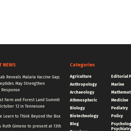
T NEWS
Categories
Agriculture
Editorial 
Lab Reveals Malaria Vaccine Gap;
eptides May Strengthen
Anthropology
Marine
 Response
Archaeology
Mathemat
st Farm and Forest Land Summit
Athmospheric
Medicine
October 12 in Tennessee
Biology
Pediatry
Biotechnology
Policy
e Learn to Think Beyond the Box
Blog
Psycholo
y’s Ruth Gimeno to present at 13th
Psychiatr