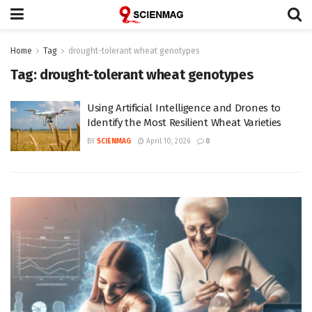
Home
Tag
drought-tolerant wheat genotypes
Tag:
drought-tolerant wheat genotypes
Using Artificial Intelligence and Drones to
Identify the Most Resilient Wheat Varieties
BY
SCIENMAG
April 10, 2026
0