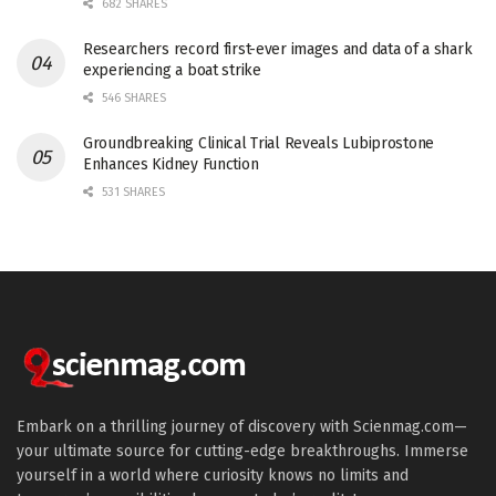
682 SHARES
Researchers record first-ever images and data of a shark
experiencing a boat strike
546 SHARES
Groundbreaking Clinical Trial Reveals Lubiprostone
Enhances Kidney Function
531 SHARES
Embark on a thrilling journey of discovery with Scienmag.com—
your ultimate source for cutting-edge breakthroughs. Immerse
yourself in a world where curiosity knows no limits and