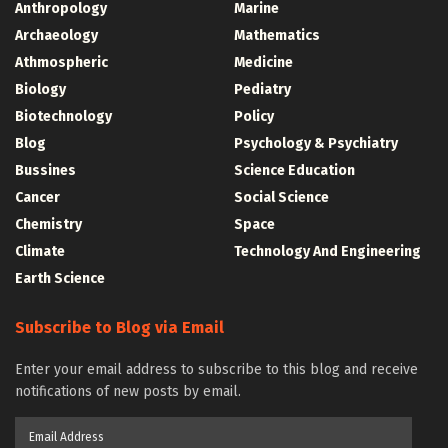
Anthropology
Marine
Archaeology
Mathematics
Athmospheric
Medicine
Biology
Pediatry
Biotechnology
Policy
Blog
Psychology & Psychiatry
Bussines
Science Education
Cancer
Social Science
Chemistry
Space
Climate
Technology And Engineering
Earth Science
Subscribe to Blog via Email
Enter your email address to subscribe to this blog and receive
notifications of new posts by email.
Email