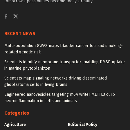
tomorrow’s possibilities become today’s reality!
RECENT NEWS
Multi-population GWAS maps bladder cancer loci and smoking-
related genetic risk
Scientists identify membrane transporter enabling DMSP uptake
in marine phytoplankton
Scientists map signaling networks driving disseminated
glioblastoma cells in living brains
Engineered nanovesicles targeting m6A writer METTL3 curb
neuroinflammation in cells and animals
Categories
Agriculture
Editorial Policy