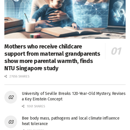
Mothers who receive childcare
support from maternal grandparents
show more parental warmth, finds
NTU Singapore study
27656 SHARES
University of Seville Breaks 120-Year-Old Mystery, Revises
a Key Einstein Concept
1061 SHARES
Bee body mass, pathogens and local climate influence
heat tolerance