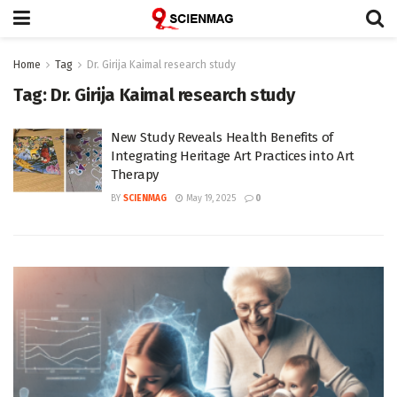
Home
Tag
Dr. Girija Kaimal research study
Tag:
Dr. Girija Kaimal research study
New Study Reveals Health Benefits of
Integrating Heritage Art Practices into Art
Therapy
BY
SCIENMAG
May 19, 2025
0