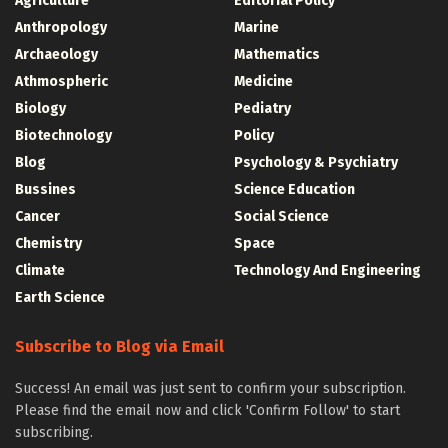
Agriculture
Editorial Policy
Anthropology
Marine
Archaeology
Mathematics
Athmospheric
Medicine
Biology
Pediatry
Biotechnology
Policy
Blog
Psychology & Psychiatry
Bussines
Science Education
Cancer
Social Science
Chemistry
Space
Climate
Technology And Engineering
Earth Science
Subscribe to Blog via Email
Success! An email was just sent to confirm your subscription.
Please find the email now and click 'Confirm Follow' to start
subscribing.