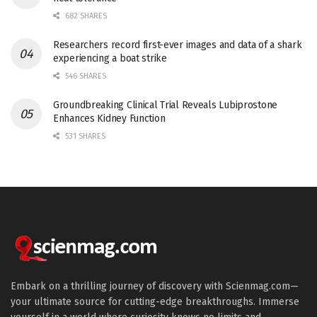
682 SHARES
Researchers record first-ever images and data of a shark
experiencing a boat strike
546 SHARES
Groundbreaking Clinical Trial Reveals Lubiprostone
Enhances Kidney Function
531 SHARES
Embark on a thrilling journey of discovery with Scienmag.com—
your ultimate source for cutting-edge breakthroughs. Immerse