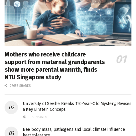
Mothers who receive childcare
support from maternal grandparents
show more parental warmth, finds
NTU Singapore study
27656 SHARES
University of Seville Breaks 120-Year-Old Mystery, Revises
a Key Einstein Concept
1061 SHARES
Bee body mass, pathogens and local climate influence
heat tolerance