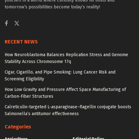
yourself in a world where curiosity knows no limits and
tomorrow’s possibilities become today’s reality!
RECENT NEWS
How Neuroblastoma Balances Replication Stress and Genome
Stability Across Chromosome 17q
Cigar, Cigarillo, and Pipe Smoking: Lung Cancer Risk and
Screening Eligibility
How Low Gravity and Pressure Affect Space Manufacturing of
Carbon-Fiber Structures
Calreticulin-targeted L-asparaginase–flagellin conjugate boosts
Salmonella’s antitumor effectiveness
Categories