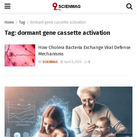
Home
Tag
dormant gene cassette activation
Tag:
dormant gene cassette activation
How Cholera Bacteria Exchange Viral Defense
Mechanisms
BY
SCIENMAG
April 9, 2026
0