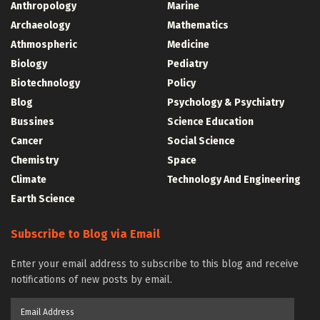
Anthropology
Marine
Archaeology
Mathematics
Athmospheric
Medicine
Biology
Pediatry
Biotechnology
Policy
Blog
Psychology & Psychiatry
Bussines
Science Education
Cancer
Social Science
Chemistry
Space
Climate
Technology And Engineering
Earth Science
Subscribe to Blog via Email
Enter your email address to subscribe to this blog and receive
notifications of new posts by email.
Email