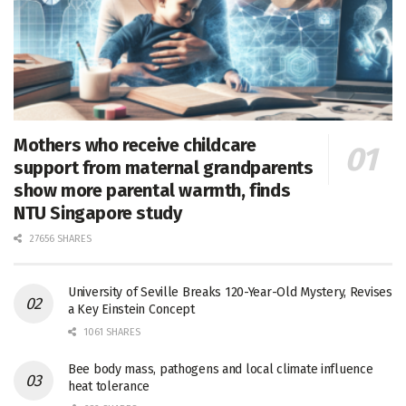
Mothers who receive childcare
support from maternal grandparents
show more parental warmth, finds
NTU Singapore study
27656 SHARES
University of Seville Breaks 120-Year-Old Mystery, Revises
a Key Einstein Concept
1061 SHARES
Bee body mass, pathogens and local climate influence
heat tolerance