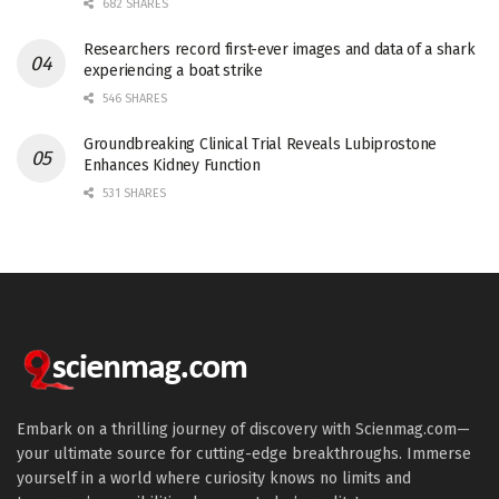
682 SHARES
Researchers record first-ever images and data of a shark
experiencing a boat strike
546 SHARES
Groundbreaking Clinical Trial Reveals Lubiprostone
Enhances Kidney Function
531 SHARES
Embark on a thrilling journey of discovery with Scienmag.com—
your ultimate source for cutting-edge breakthroughs. Immerse
yourself in a world where curiosity knows no limits and