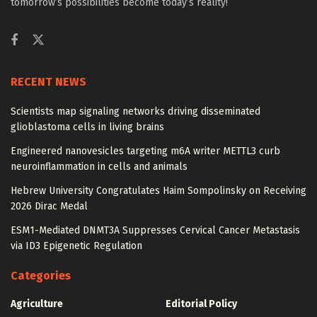
tomorrow’s possibilities become today’s reality!
RECENT NEWS
Scientists map signaling networks driving disseminated
glioblastoma cells in living brains
Engineered nanovesicles targeting m6A writer METTL3 curb
neuroinflammation in cells and animals
Hebrew University Congratulates Haim Sompolinsky on Receiving
2026 Dirac Medal
ESM1-Mediated DNMT3A Suppresses Cervical Cancer Metastasis
via ID3 Epigenetic Regulation
Categories
Agriculture
Editorial Policy