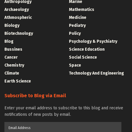
Anthropology
Marine
Archaeology
Mathematics
Athmospheric
Medicine
Biology
Pediatry
Biotechnology
Policy
Blog
Psychology & Psychiatry
Bussines
Science Education
Cancer
Social Science
Chemistry
Space
Climate
Technology And Engineering
Earth Science
Subscribe to Blog via Email
Enter your email address to subscribe to this blog and receive
notifications of new posts by email.
Email
Address