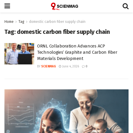
Home
Tag
domestic carbon fiber supply chain
Tag:
domestic carbon fiber supply chain
ORNL Collaboration Advances ACP
Technologies’ Graphite and Carbon Fiber
Materials Development
BY
SCIENMAG
June 4, 2026
0