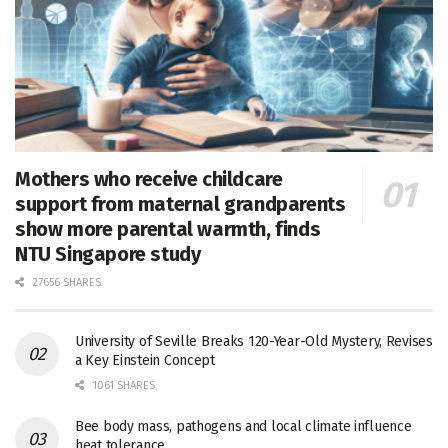
Mothers who receive childcare
support from maternal grandparents
show more parental warmth, finds
NTU Singapore study
27656 SHARES
University of Seville Breaks 120-Year-Old Mystery, Revises
a Key Einstein Concept
1061 SHARES
Bee body mass, pathogens and local climate influence
heat tolerance