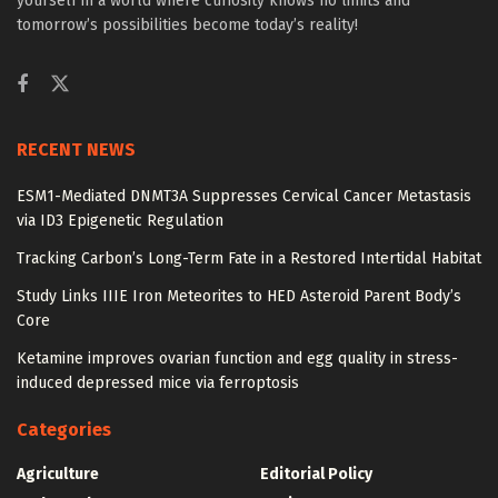
yourself in a world where curiosity knows no limits and
tomorrow’s possibilities become today’s reality!
RECENT NEWS
ESM1-Mediated DNMT3A Suppresses Cervical Cancer Metastasis
via ID3 Epigenetic Regulation
Tracking Carbon’s Long-Term Fate in a Restored Intertidal Habitat
Study Links IIIE Iron Meteorites to HED Asteroid Parent Body’s
Core
Ketamine improves ovarian function and egg quality in stress-
induced depressed mice via ferroptosis
Categories
Agriculture
Editorial Policy