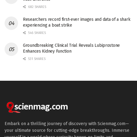
682 SHARES
Researchers record first-ever images and data of a shark
experiencing a boat strike
546 SHARES
Groundbreaking Clinical Trial Reveals Lubiprostone
Enhances Kidney Function
531 SHARES
Embark on a thrilling journey of discovery with Scienmag.com—
your ultimate source for cutting-edge breakthroughs. Immerse