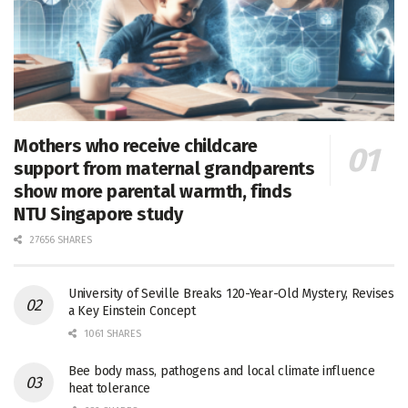
Mothers who receive childcare
support from maternal grandparents
show more parental warmth, finds
NTU Singapore study
27656 SHARES
University of Seville Breaks 120-Year-Old Mystery, Revises
a Key Einstein Concept
1061 SHARES
Bee body mass, pathogens and local climate influence
heat tolerance