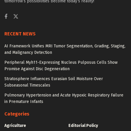
tomorrow’s possibilities become today’s reality!
RECENT NEWS
AI Framework Unifies MRI Tumor Segmentation, Grading, Staging,
and Malignancy Detection
Peripheral Myh11-Expressing Nucleus Pulposus Cells Show
Promise Against Disc Degeneration
Stratosphere Influences Eurasian Soil Moisture Over
Subseasonal Timescales
Pulmonary Hypertension and Acute Hypoxic Respiratory Failure
in Premature Infants
Categories
Agriculture
Editorial Policy