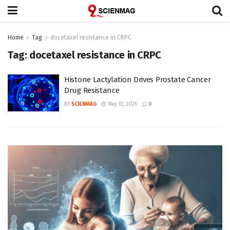
Home
Tag
docetaxel resistance in CRPC
Tag:
docetaxel resistance in CRPC
Histone Lactylation Drives Prostate Cancer
Drug Resistance
BY
SCIENMAG
May 13, 2026
0