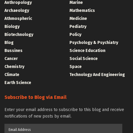
Anthropology
Marine
Archaeology
Mathematics
Athmospheric
Medicine
Biology
Pediatry
Biotechnology
Policy
Blog
Psychology & Psychiatry
Bussines
Science Education
Cancer
Social Science
Chemistry
Space
Climate
Technology And Engineering
Earth Science
Subscribe to Blog via Email
Enter your email address to subscribe to this blog and receive
notifications of new posts by email.
Email