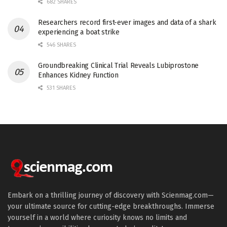
682 SHARES
Researchers record first-ever images and data of a shark
experiencing a boat strike
546 SHARES
Groundbreaking Clinical Trial Reveals Lubiprostone
Enhances Kidney Function
531 SHARES
Embark on a thrilling journey of discovery with Scienmag.com—
your ultimate source for cutting-edge breakthroughs. Immerse
yourself in a world where curiosity knows no limits and