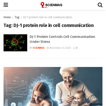
Home
Tag
DJ-1 protein role in cell communication
Tag:
DJ-1 protein role in cell communication
DJ-1 Protein Controls Cell Communication
Under Stress
BY
SCIENMAG
November 21, 2025
0