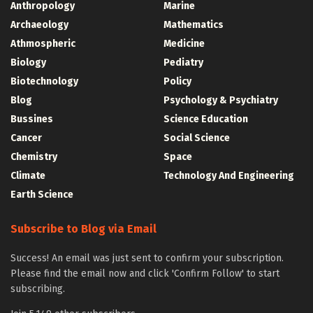
Anthropology
Marine
Archaeology
Mathematics
Athmospheric
Medicine
Biology
Pediatry
Biotechnology
Policy
Blog
Psychology & Psychiatry
Bussines
Science Education
Cancer
Social Science
Chemistry
Space
Climate
Technology And Engineering
Earth Science
Subscribe to Blog via Email
Success! An email was just sent to confirm your subscription.
Please find the email now and click 'Confirm Follow' to start
subscribing.