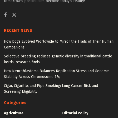
tomorrow’s possibilities become today’s reality!
RECENT NEWS
How Dogs Evolved Worldwide to Mirror the Traits of Their Human
Companions
Selective breeding reduces genetic diversity in traditional cattle
herds, research finds
How Neuroblastoma Balances Replication Stress and Genome
Stability Across Chromosome 17q
Cigar, Cigarillo, and Pipe Smoking: Lung Cancer Risk and
Screening Eligibility
Categories
Agriculture
Editorial Policy