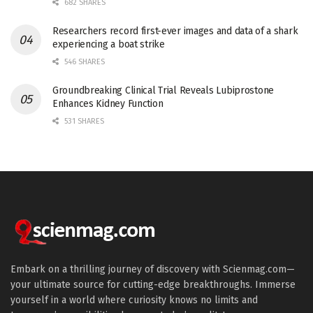
682 SHARES
Researchers record first-ever images and data of a shark
experiencing a boat strike
546 SHARES
Groundbreaking Clinical Trial Reveals Lubiprostone
Enhances Kidney Function
531 SHARES
Embark on a thrilling journey of discovery with Scienmag.com—
your ultimate source for cutting-edge breakthroughs. Immerse
yourself in a world where curiosity knows no limits and