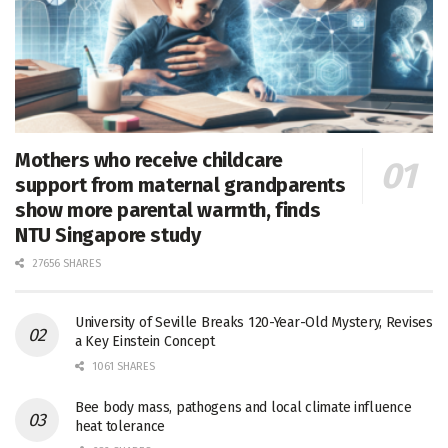
Mothers who receive childcare
support from maternal grandparents
show more parental warmth, finds
NTU Singapore study
27656 SHARES
University of Seville Breaks 120-Year-Old Mystery, Revises
a Key Einstein Concept
1061 SHARES
Bee body mass, pathogens and local climate influence
heat tolerance