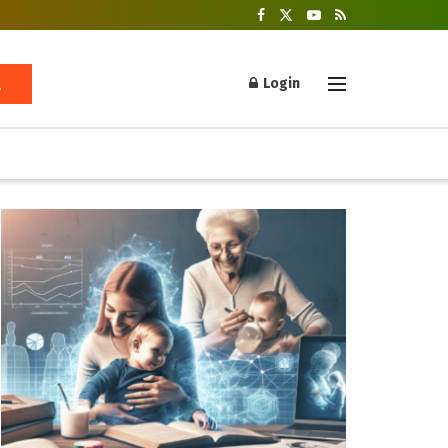
Login