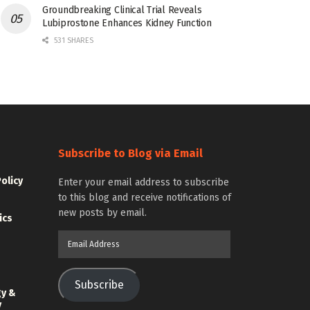
Groundbreaking Clinical Trial Reveals
Lubiprostone Enhances Kidney Function
531 SHARES
Subscribe to Blog via Email
Policy
Enter your email address to subscribe
to this blog and receive notifications of
new posts by email.
ics
Email
Address
Subscribe
gy &
y