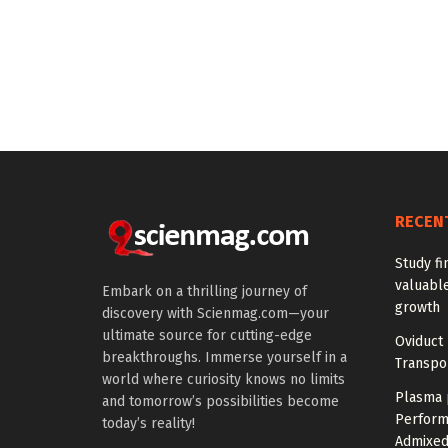
RECEN
Study fi
valuable
Embark on a thrilling journey of
growth
discovery with Scienmag.com—your
ultimate source for cutting-edge
Oviduct 
breakthroughs. Immerse yourself in a
Transpor
world where curiosity knows no limits
Plasma 
and tomorrow’s possibilities become
Perform
today’s reality!
Admixed