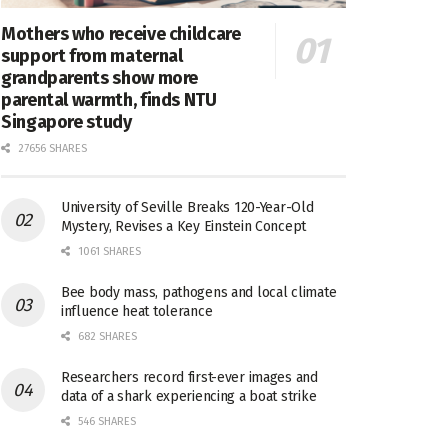
Mothers who receive childcare
support from maternal
grandparents show more
parental warmth, finds NTU
Singapore study
27656 SHARES
University of Seville Breaks 120-Year-Old
Mystery, Revises a Key Einstein Concept
1061 SHARES
Bee body mass, pathogens and local climate
influence heat tolerance
682 SHARES
Researchers record first-ever images and
data of a shark experiencing a boat strike
546 SHARES