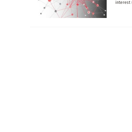
interest