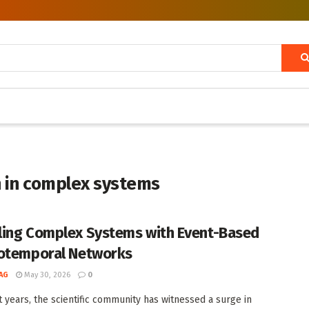
n in complex systems
ing Complex Systems with Event-Based
otemporal Networks
AG
May 30, 2026
0
t years, the scientific community has witnessed a surge in