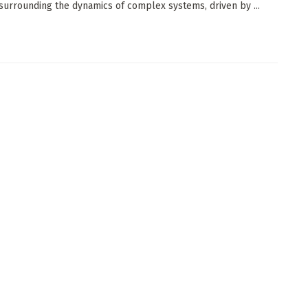
 surrounding the dynamics of complex systems, driven by ...