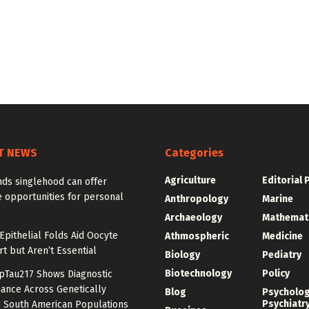
T NEWS
Categories
Agriculture
Editorial 
nds singlehood can offer
 opportunities for personal
Anthropology
Marine
Archaeology
Mathemat
Epithelial Folds Aid Oocyte
Athmospheric
Medicine
t but Aren’t Essential
Biology
Pediatry
Biotechnology
Policy
pTau217 Shows Diagnostic
ance Across Genetically
Blog
Psycholo
Psychiatr
 South American Populations