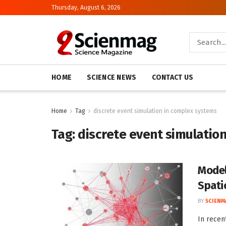
Thursday, August 6, 2026
HOME
SCIENCE NEWS
CONTACT US
Home
Tag
discrete event simulation in complex systems
Tag:
discrete event simulatio
Model
Spati
BY
SCIENM
In recen