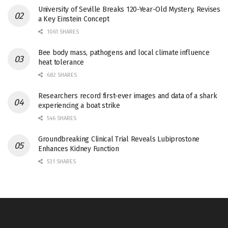
University of Seville Breaks 120-Year-Old Mystery, Revises
a Key Einstein Concept
1061 SHARES
Bee body mass, pathogens and local climate influence
heat tolerance
682 SHARES
Researchers record first-ever images and data of a shark
experiencing a boat strike
546 SHARES
Groundbreaking Clinical Trial Reveals Lubiprostone
Enhances Kidney Function
531 SHARES