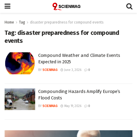
Home
Tag
disaster preparedness for compound events
Tag:
disaster preparedness for compound
events
Compound Weather and Climate Events
Expected in 2025
BY
SCIENMAG
June 3, 2026
0
Compounding Hazards Amplify Europe’s
Flood Costs
BY
SCIENMAG
May 19, 2026
0