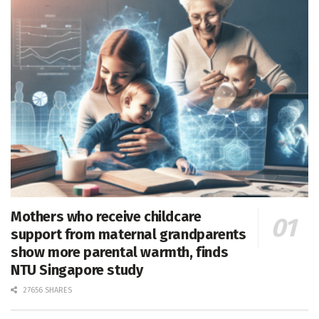
Mothers who receive childcare
support from maternal grandparents
show more parental warmth, finds
NTU Singapore study
27656 SHARES