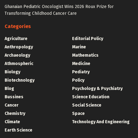
Ghanaian Pediatric Oncologist Wins 2026 Roux Prize for
Transforming Childhood Cancer Care
Categories
Agriculture
Editorial Policy
Anthropology
Marine
Archaeology
Mathematics
Athmospheric
Medicine
Biology
Pediatry
Biotechnology
Policy
Blog
Psychology & Psychiatry
Bussines
Science Education
Cancer
Social Science
Chemistry
Space
Climate
Technology And Engineering
Earth Science