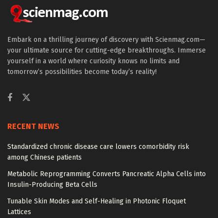
Embark on a thrilling journey of discovery with Scienmag.com—
your ultimate source for cutting-edge breakthroughs. Immerse
yourself in a world where curiosity knows no limits and
tomorrow’s possibilities become today’s reality!
RECENT NEWS
Standardized chronic disease care lowers comorbidity risk
among Chinese patients
Metabolic Reprogramming Converts Pancreatic Alpha Cells into
Insulin-Producing Beta Cells
Tunable Skin Modes and Self-Healing in Photonic Floquet
Lattices