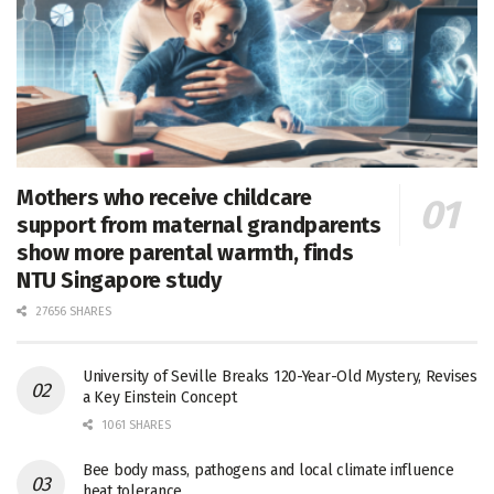
Mothers who receive childcare
support from maternal grandparents
show more parental warmth, finds
NTU Singapore study
27656 SHARES
University of Seville Breaks 120-Year-Old Mystery, Revises
a Key Einstein Concept
1061 SHARES
Bee body mass, pathogens and local climate influence
heat tolerance