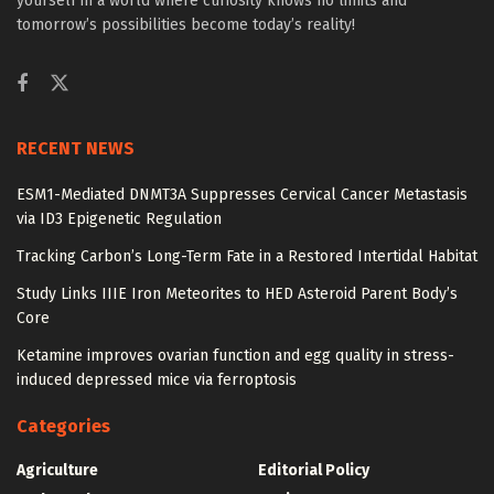
yourself in a world where curiosity knows no limits and
tomorrow’s possibilities become today’s reality!
RECENT NEWS
ESM1-Mediated DNMT3A Suppresses Cervical Cancer Metastasis
via ID3 Epigenetic Regulation
Tracking Carbon’s Long-Term Fate in a Restored Intertidal Habitat
Study Links IIIE Iron Meteorites to HED Asteroid Parent Body’s
Core
Ketamine improves ovarian function and egg quality in stress-
induced depressed mice via ferroptosis
Categories
Agriculture
Editorial Policy