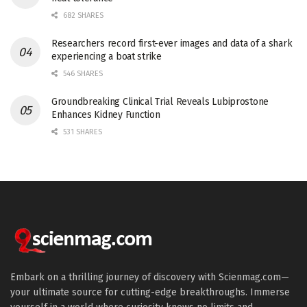
682 SHARES
Researchers record first-ever images and data of a shark
experiencing a boat strike
546 SHARES
Groundbreaking Clinical Trial Reveals Lubiprostone
Enhances Kidney Function
531 SHARES
Embark on a thrilling journey of discovery with Scienmag.com—
your ultimate source for cutting-edge breakthroughs. Immerse