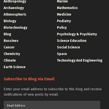
Anthropology
Marine
Archaeology
Mathematics
Athmospheric
Medicine
Biology
Pediatry
Biotechnology
Policy
Blog
Psychology & Psychiatry
Bussines
Science Education
Cancer
Social Science
Chemistry
Space
Climate
Technology And Engineering
Earth Science
Subscribe to Blog via Email
Enter your email address to subscribe to this blog and receive
notifications of new posts by email.
Email
Address