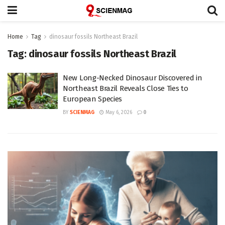
Home
Tag
dinosaur fossils Northeast Brazil
Tag:
dinosaur fossils Northeast Brazil
New Long-Necked Dinosaur Discovered in
Northeast Brazil Reveals Close Ties to
European Species
BY
SCIENMAG
May 6, 2026
0