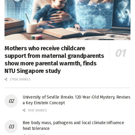
Mothers who receive childcare
support from maternal grandparents
show more parental warmth, finds
NTU Singapore study
27656 SHARES
University of Seville Breaks 120-Year-Old Mystery, Revises
a Key Einstein Concept
1061 SHARES
Bee body mass, pathogens and local climate influence
heat tolerance