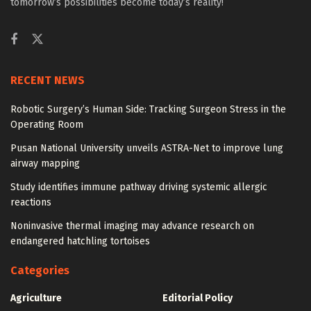
tomorrow’s possibilities become today’s reality!
RECENT NEWS
Robotic Surgery’s Human Side: Tracking Surgeon Stress in the
Operating Room
Pusan National University unveils ASTRA-Net to improve lung
airway mapping
Study identifies immune pathway driving systemic allergic
reactions
Noninvasive thermal imaging may advance research on
endangered hatchling tortoises
Categories
Agriculture
Editorial Policy