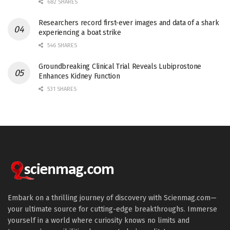
682 SHARES
Researchers record first-ever images and data of a shark
experiencing a boat strike
546 SHARES
Groundbreaking Clinical Trial Reveals Lubiprostone
Enhances Kidney Function
531 SHARES
Embark on a thrilling journey of discovery with Scienmag.com—
your ultimate source for cutting-edge breakthroughs. Immerse
yourself in a world where curiosity knows no limits and