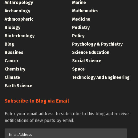
Anthropology
Marine
Archaeology
Mathematics
Athmospheric
Medicine
Biology
Pediatry
Biotechnology
Policy
Blog
Psychology & Psychiatry
Bussines
Science Education
Cancer
Social Science
Chemistry
Space
Climate
Technology And Engineering
Earth Science
Subscribe to Blog via Email
Enter your email address to subscribe to this blog and receive
notifications of new posts by email.
Email