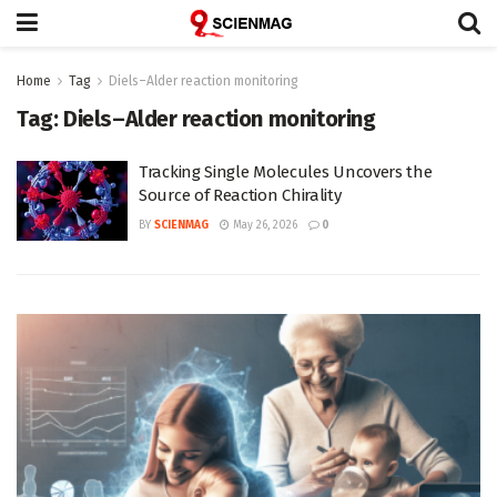
Home
Tag
Diels–Alder reaction monitoring
Tag:
Diels–Alder reaction monitoring
Tracking Single Molecules Uncovers the
Source of Reaction Chirality
BY
SCIENMAG
May 26, 2026
0