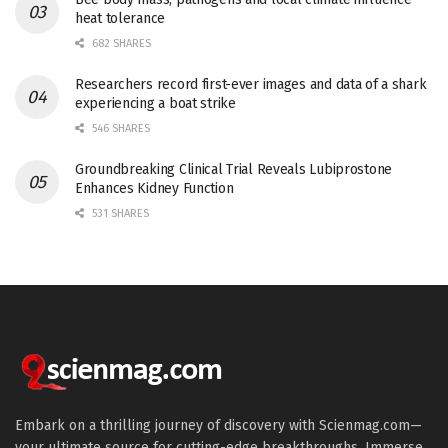
heat tolerance
682 SHARES
Researchers record first-ever images and data of a shark
experiencing a boat strike
546 SHARES
Groundbreaking Clinical Trial Reveals Lubiprostone
Enhances Kidney Function
531 SHARES
Embark on a thrilling journey of discovery with Scienmag.com—
your ultimate source for cutting-edge breakthroughs. Immerse