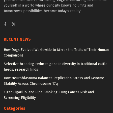
yourself in a world where curiosity knows no limits and
tomorrow’s possibilities become today’s reality!
RECENT NEWS
How Dogs Evolved Worldwide to Mirror the Traits of Their Human
Companions
Selective breeding reduces genetic diversity in traditional cattle
herds, research finds
How Neuroblastoma Balances Replication Stress and Genome
Stability Across Chromosome 17q
Cigar, Cigarillo, and Pipe Smoking: Lung Cancer Risk and
Screening Eligibility
Categories