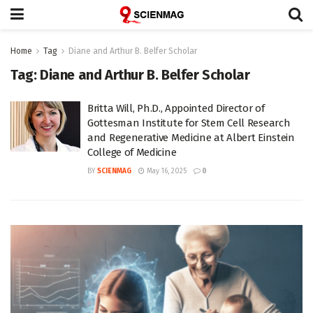
Home
Tag
Diane and Arthur B. Belfer Scholar
Tag:
Diane and Arthur B. Belfer Scholar
Britta Will, Ph.D., Appointed Director of
Gottesman Institute for Stem Cell Research
and Regenerative Medicine at Albert Einstein
College of Medicine
BY
SCIENMAG
May 16, 2025
0