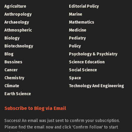
Agriculture
Editorial Policy
Anthropology
Marine
Archaeology
Mathematics
Athmospheric
Medicine
Biology
Pediatry
Biotechnology
Policy
Blog
Psychology & Psychiatry
Bussines
Science Education
Cancer
Social Science
Chemistry
Space
Climate
Technology And Engineering
Earth Science
Subscribe to Blog via Email
Success! An email was just sent to confirm your subscription.
Please find the email now and click 'Confirm Follow' to start