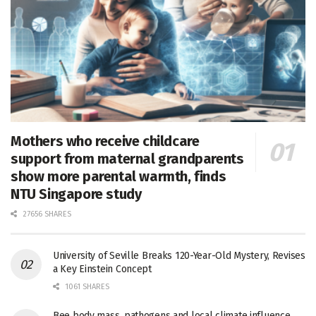
Mothers who receive childcare
support from maternal grandparents
show more parental warmth, finds
NTU Singapore study
27656 SHARES
University of Seville Breaks 120-Year-Old Mystery, Revises
a Key Einstein Concept
1061 SHARES
Bee body mass, pathogens and local climate influence