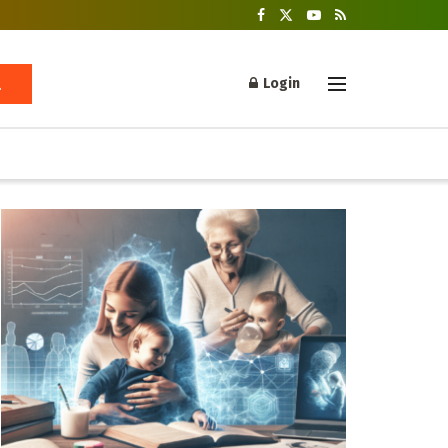
Login