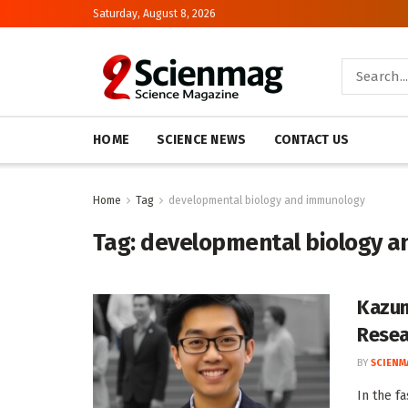
Saturday, August 8, 2026
HOME
SCIENCE NEWS
CONTACT US
Home
Tag
developmental biology and immunology
Tag:
developmental biology 
Kazum
Resea
BY
SCIENM
In the fa