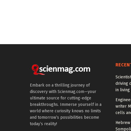
RECEN
Scientis
driving 
Embark on a thrilling journey of
in living
discovery with Scienmag.com—your
ultimate source for cutting-edge
Enginee
breakthroughs. Immerse yourself in a
writer 
world where curiosity knows no limits
cells an
and tomorrow’s possibilities become
Hebrew 
today’s reality!
Sompoli