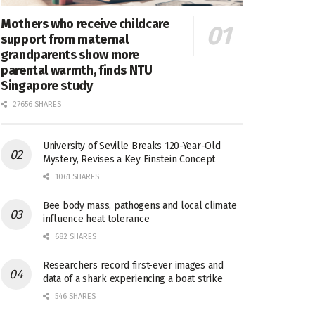
Mothers who receive childcare
support from maternal
grandparents show more
parental warmth, finds NTU
Singapore study
27656 SHARES
University of Seville Breaks 120-Year-Old
Mystery, Revises a Key Einstein Concept
1061 SHARES
Bee body mass, pathogens and local climate
influence heat tolerance
682 SHARES
Researchers record first-ever images and
data of a shark experiencing a boat strike
546 SHARES