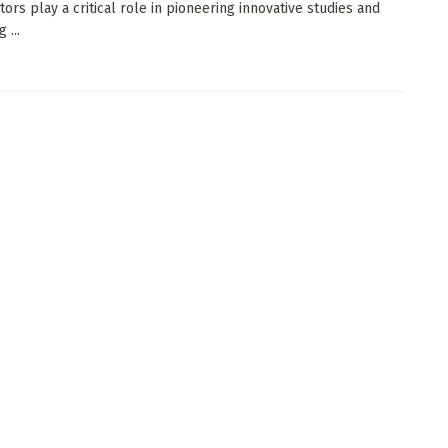
tors play a critical role in pioneering innovative studies and
 ...