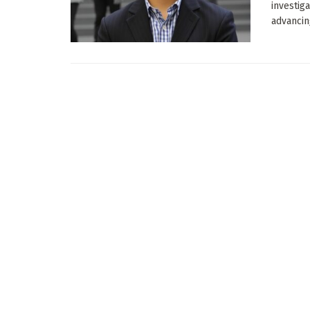
investiga
advancing