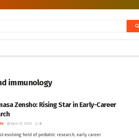
and immunology
asa Zensho: Rising Star in Early-Career
rch
AG
April 15, 2026
0
st-evolving field of pediatric research, early career