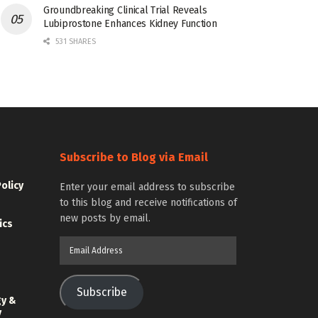
Groundbreaking Clinical Trial Reveals
Lubiprostone Enhances Kidney Function
531 SHARES
Subscribe to Blog via Email
Policy
Enter your email address to subscribe
to this blog and receive notifications of
new posts by email.
ics
Email
Address
Subscribe
gy &
y