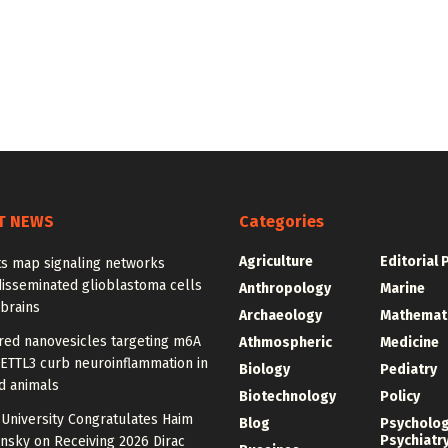
T NEWS
Categories
Agriculture
Editorial 
ts map signaling networks
disseminated glioblastoma cells
Anthropology
Marine
 brains
Archaeology
Mathemat
red nanovesicles targeting m6A
Athmospheric
Medicine
METTL3 curb neuroinflammation in
Biology
Pediatry
d animals
Biotechnology
Policy
University Congratulates Haim
Blog
Psycholo
Psychiatr
nsky on Receiving 2026 Dirac