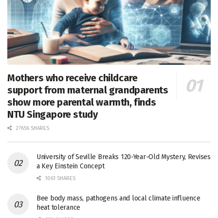
Mothers who receive childcare
support from maternal grandparents
show more parental warmth, finds
NTU Singapore study
27656 SHARES
University of Seville Breaks 120-Year-Old Mystery, Revises
a Key Einstein Concept
1061 SHARES
Bee body mass, pathogens and local climate influence
heat tolerance