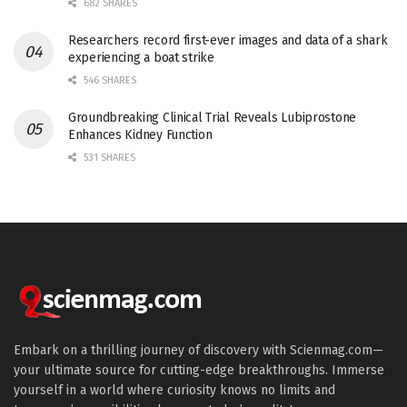
682 SHARES
Researchers record first-ever images and data of a shark
experiencing a boat strike
546 SHARES
Groundbreaking Clinical Trial Reveals Lubiprostone
Enhances Kidney Function
531 SHARES
Embark on a thrilling journey of discovery with Scienmag.com—
your ultimate source for cutting-edge breakthroughs. Immerse
yourself in a world where curiosity knows no limits and