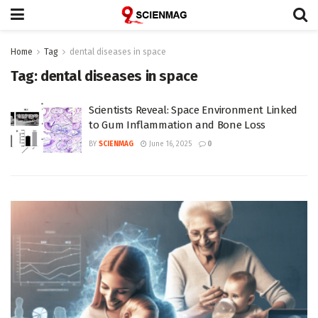
Home
Tag
dental diseases in space
Tag:
dental diseases in space
Scientists Reveal: Space Environment Linked
to Gum Inflammation and Bone Loss
BY
SCIENMAG
June 16, 2025
0