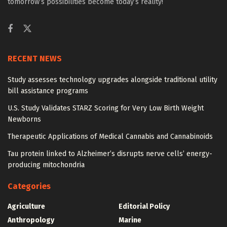
tomorrow’s possibilities become today’s reality!
RECENT NEWS
Study assesses technology upgrades alongside traditional utility
bill assistance programs
U.S. Study Validates STARZ Scoring for Very Low Birth Weight
Newborns
Therapeutic Applications of Medical Cannabis and Cannabinoids
Tau protein linked to Alzheimer’s disrupts nerve cells’ energy-
producing mitochondria
Categories
Agriculture
Editorial Policy
Anthropology
Marine