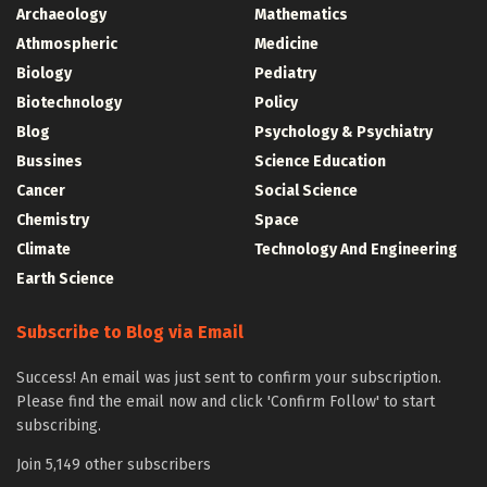
Archaeology
Mathematics
Athmospheric
Medicine
Biology
Pediatry
Biotechnology
Policy
Blog
Psychology & Psychiatry
Bussines
Science Education
Cancer
Social Science
Chemistry
Space
Climate
Technology And Engineering
Earth Science
Subscribe to Blog via Email
Success! An email was just sent to confirm your subscription.
Please find the email now and click 'Confirm Follow' to start
subscribing.
Join 5,149 other subscribers