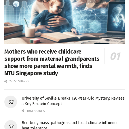
Mothers who receive childcare
support from maternal grandparents
show more parental warmth, finds
NTU Singapore study
27656 SHARES
University of Seville Breaks 120-Year-Old Mystery, Revises
a Key Einstein Concept
1061 SHARES
Bee body mass, pathogens and local climate influence
heat tolerance