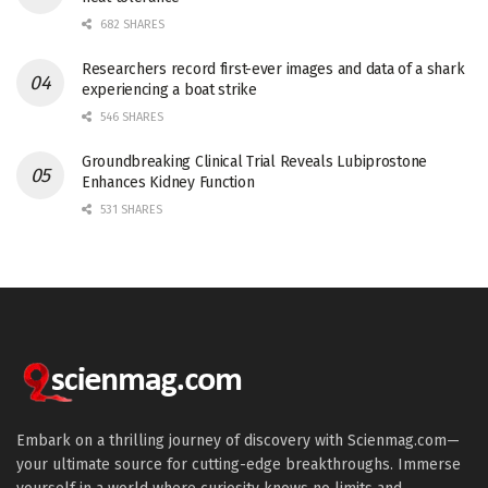
682 SHARES
Researchers record first-ever images and data of a shark
experiencing a boat strike
546 SHARES
Groundbreaking Clinical Trial Reveals Lubiprostone
Enhances Kidney Function
531 SHARES
Embark on a thrilling journey of discovery with Scienmag.com—
your ultimate source for cutting-edge breakthroughs. Immerse