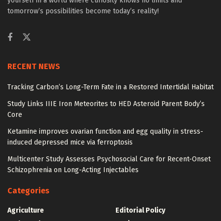
yourself in a world where curiosity knows no limits and
tomorrow’s possibilities become today’s reality!
RECENT NEWS
Tracking Carbon’s Long-Term Fate in a Restored Intertidal Habitat
Study Links IIIE Iron Meteorites to HED Asteroid Parent Body’s
Core
Ketamine improves ovarian function and egg quality in stress-
induced depressed mice via ferroptosis
Multicenter Study Assesses Psychosocial Care for Recent-Onset
Schizophrenia on Long-Acting Injectables
Categories
Agriculture
Editorial Policy