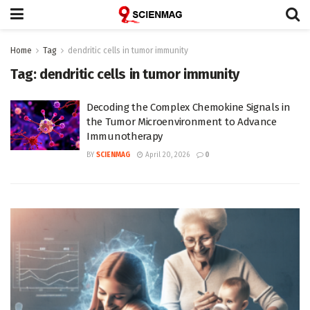
Home
Tag
dendritic cells in tumor immunity
Tag:
dendritic cells in tumor immunity
Decoding the Complex Chemokine Signals in
the Tumor Microenvironment to Advance
Immunotherapy
BY
SCIENMAG
April 20, 2026
0