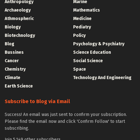
Anthropology
Marine
Archaeology
Mathematics
Athmospheric
Medicine
Biology
Pediatry
Biotechnology
Policy
Blog
Psychology & Psychiatry
Bussines
Science Education
Cancer
Social Science
Chemistry
Space
Climate
Technology And Engineering
Earth Science
Subscribe to Blog via Email
Success! An email was just sent to confirm your subscription.
Please find the email now and click 'Confirm Follow' to start
subscribing.
Join 5,149 other subscribers