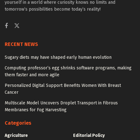
yourself in a world where curiosity knows no limits and
tomorrow’s possibilities become today’s reality!
RECENT NEWS
Sugary diets may have shaped early human evolution
Computing professor’s egg shrinks software programs, making
them faster and more agile
Personalized Digital Support Benefits Women With Breast
Cancer
Multiscale Model Uncovers Droplet Transport in Fibrous
Membranes for Fog Harvesting
Categories
Agriculture
Editorial Policy