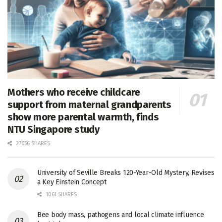
Mothers who receive childcare
support from maternal grandparents
show more parental warmth, finds
NTU Singapore study
27656 SHARES
University of Seville Breaks 120-Year-Old Mystery, Revises
a Key Einstein Concept
1061 SHARES
Bee body mass, pathogens and local climate influence