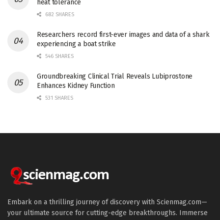
heat tolerance
682 SHARES
Researchers record first-ever images and data of a shark
experiencing a boat strike
546 SHARES
Groundbreaking Clinical Trial Reveals Lubiprostone
Enhances Kidney Function
531 SHARES
Embark on a thrilling journey of discovery with Scienmag.com—
your ultimate source for cutting-edge breakthroughs. Immerse