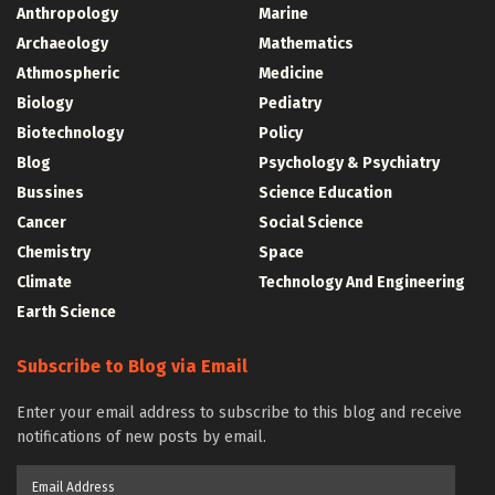
Anthropology
Marine
Archaeology
Mathematics
Athmospheric
Medicine
Biology
Pediatry
Biotechnology
Policy
Blog
Psychology & Psychiatry
Bussines
Science Education
Cancer
Social Science
Chemistry
Space
Climate
Technology And Engineering
Earth Science
Subscribe to Blog via Email
Enter your email address to subscribe to this blog and receive
notifications of new posts by email.
Email