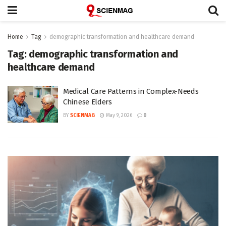
Home
Tag
demographic transformation and healthcare demand
Tag:
demographic transformation and
healthcare demand
Medical Care Patterns in Complex-Needs
Chinese Elders
BY
SCIENMAG
May 9, 2026
0