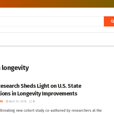
 longevity
esearch Sheds Light on U.S. State
tions in Longevity Improvements
AG
April 10, 2026
0
breaking new cohort study co-authored by researchers at the