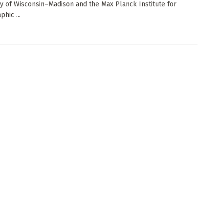
ty of Wisconsin–Madison and the Max Planck Institute for
hic ...