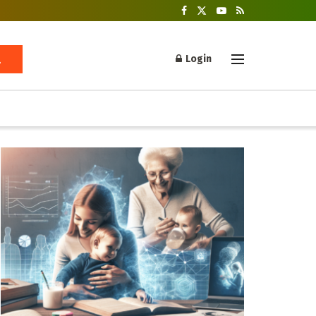
Login