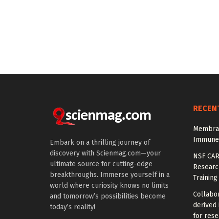
RECEN
Membran
Immune-
Embark on a thrilling journey of
discovery with Scienmag.com—your
NSF CAR
ultimate source for cutting-edge
Research
breakthroughs. Immerse yourself in a
Training
world where curiosity knows no limits
Collabor
and tomorrow’s possibilities become
derived 
today’s reality!
for rese