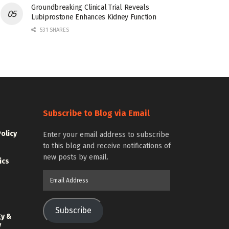
Groundbreaking Clinical Trial Reveals
Lubiprostone Enhances Kidney Function
531 SHARES
Subscribe to Blog via Email
Policy
Enter your email address to subscribe
to this blog and receive notifications of
new posts by email.
ics
Email
Address
Subscribe
gy &
y