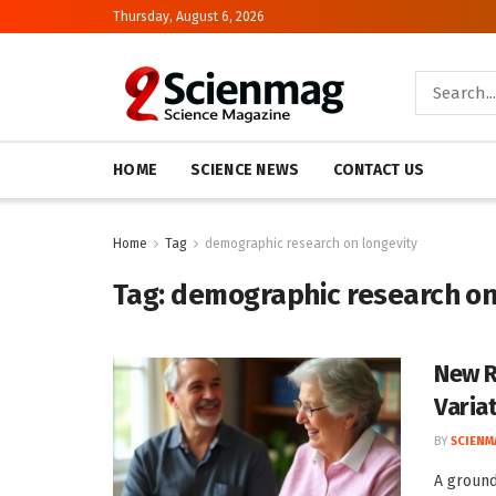
Thursday, August 6, 2026
HOME
SCIENCE NEWS
CONTACT US
Home
Tag
demographic research on longevity
Tag:
demographic research on
New R
Varia
BY
SCIENM
A ground