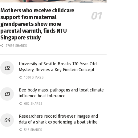
Mothers who receive childcare
support from maternal
grandparents show more
parental warmth, finds NTU
Singapore study
27656 SHARES
University of Seville Breaks 120-Year-Old
Mystery, Revises a Key Einstein Concept
1061 SHARES
Bee body mass, pathogens and local climate
influence heat tolerance
682 SHARES
Researchers record first-ever images and
data of a shark experiencing a boat strike
546 SHARES