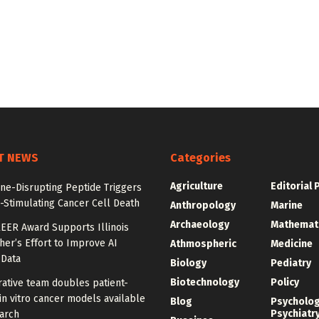
T NEWS
Categories
Agriculture
Editorial 
e-Disrupting Peptide Triggers
Stimulating Cancer Cell Death
Anthropology
Marine
Archaeology
Mathemat
EER Award Supports Illinois
er’s Effort to Improve AI
Athmospheric
Medicine
 Data
Biology
Pediatry
Biotechnology
Policy
ative team doubles patient-
in vitro cancer models available
Blog
Psycholo
Psychiatr
arch