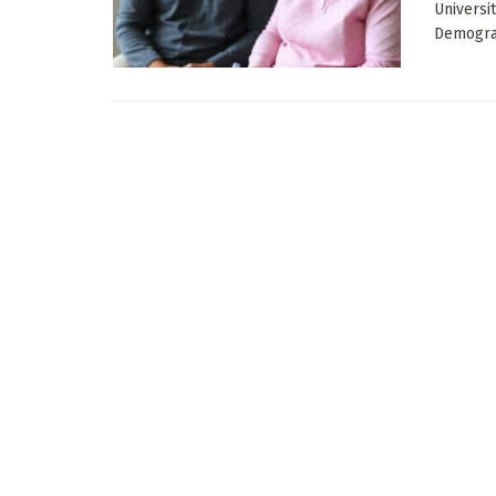
Universi
Demograp