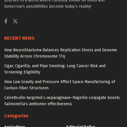
yourself in a world where curiosity knows no limits and
tomorrow’s possibilities become today’s reality!
RECENT NEWS
How Neuroblastoma Balances Replication Stress and Genome
Stability Across Chromosome 17q
Cigar, Cigarillo, and Pipe Smoking: Lung Cancer Risk and
Screening Eligibility
How Low Gravity and Pressure Affect Space Manufacturing of
Carbon-Fiber Structures
Calreticulin-targeted L-asparaginase–flagellin conjugate boosts
Salmonella’s antitumor effectiveness
Categories