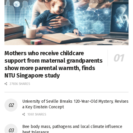
Mothers who receive childcare
support from maternal grandparents
show more parental warmth, finds
NTU Singapore study
27656 SHARES
University of Seville Breaks 120-Year-Old Mystery, Revises
a Key Einstein Concept
1061 SHARES
Bee body mass, pathogens and local climate influence
heat tolerance