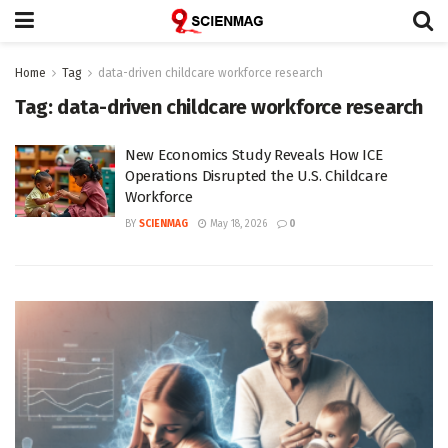
Home
Tag
data-driven childcare workforce research
Tag:
data-driven childcare workforce research
New Economics Study Reveals How ICE
Operations Disrupted the U.S. Childcare
Workforce
BY
SCIENMAG
May 18, 2026
0