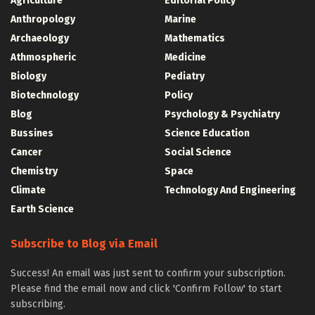
Agriculture
Editorial Policy
Anthropology
Marine
Archaeology
Mathematics
Athmospheric
Medicine
Biology
Pediatry
Biotechnology
Policy
Blog
Psychology & Psychiatry
Bussines
Science Education
Cancer
Social Science
Chemistry
Space
Climate
Technology And Engineering
Earth Science
Subscribe to Blog via Email
Success! An email was just sent to confirm your subscription.
Please find the email now and click 'Confirm Follow' to start
subscribing.