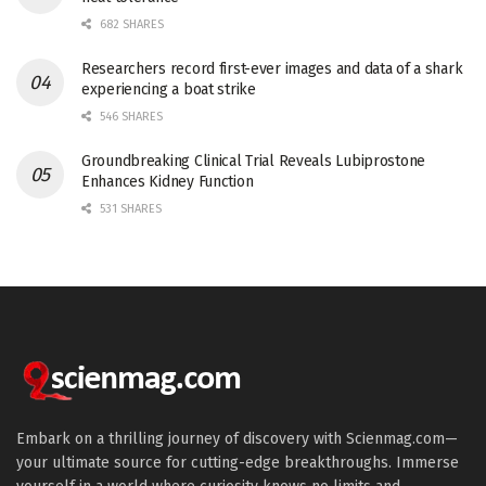
682 SHARES
Researchers record first-ever images and data of a shark
experiencing a boat strike
546 SHARES
Groundbreaking Clinical Trial Reveals Lubiprostone
Enhances Kidney Function
531 SHARES
Embark on a thrilling journey of discovery with Scienmag.com—
your ultimate source for cutting-edge breakthroughs. Immerse