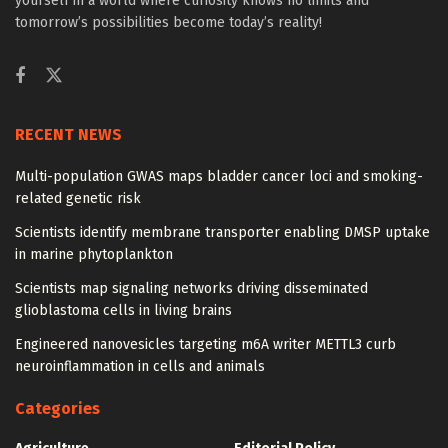
yourself in a world where curiosity knows no limits and
tomorrow’s possibilities become today’s reality!
RECENT NEWS
Multi-population GWAS maps bladder cancer loci and smoking-
related genetic risk
Scientists identify membrane transporter enabling DMSP uptake
in marine phytoplankton
Scientists map signaling networks driving disseminated
glioblastoma cells in living brains
Engineered nanovesicles targeting m6A writer METTL3 curb
neuroinflammation in cells and animals
Categories