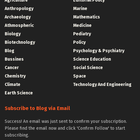
Agriculture
Editorial Policy
Anthropology
Marine
Archaeology
Mathematics
Athmospheric
Medicine
Biology
Pediatry
Biotechnology
Policy
Blog
Psychology & Psychiatry
Bussines
Science Education
Cancer
Social Science
Chemistry
Space
Climate
Technology And Engineering
Earth Science
Subscribe to Blog via Email
Success! An email was just sent to confirm your subscription.
Please find the email now and click 'Confirm Follow' to start
subscribing.