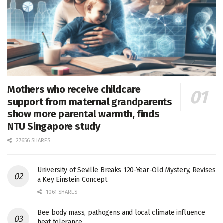
Mothers who receive childcare
support from maternal grandparents
show more parental warmth, finds
NTU Singapore study
27656 SHARES
University of Seville Breaks 120-Year-Old Mystery, Revises
a Key Einstein Concept
1061 SHARES
Bee body mass, pathogens and local climate influence
heat tolerance