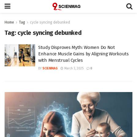
Home
Tag
cycle syncing debunked
Tag:
cycle syncing debunked
Study Disproves Myth: Women Do Not
Enhance Muscle Gains by Aligning Workouts
with Menstrual Cycles
BY
SCIENMAG
March 3, 2025
0