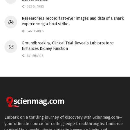
682 SHARES
Researchers record first-ever images and data of a shark
experiencing a boat strike
546 SHARES
Groundbreaking Clinical Trial Reveals Lubiprostone
Enhances Kidney Function
531 SHARES
Embark on a thrilling journey of discovery with Scienmag.com—
your ultimate source for cutting-edge breakthroughs. Immerse