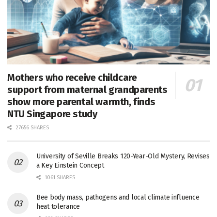
Mothers who receive childcare
support from maternal grandparents
show more parental warmth, finds
NTU Singapore study
27656 SHARES
University of Seville Breaks 120-Year-Old Mystery, Revises
a Key Einstein Concept
1061 SHARES
Bee body mass, pathogens and local climate influence
heat tolerance