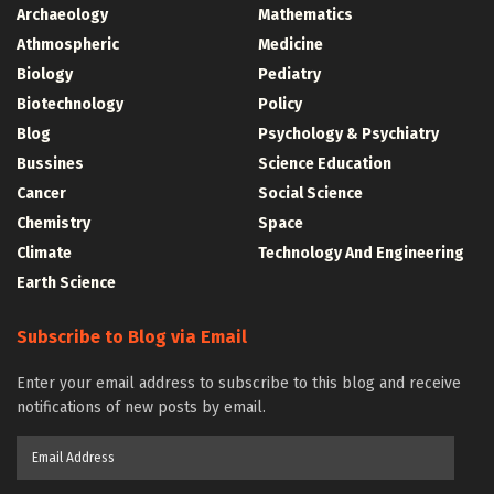
Archaeology
Mathematics
Athmospheric
Medicine
Biology
Pediatry
Biotechnology
Policy
Blog
Psychology & Psychiatry
Bussines
Science Education
Cancer
Social Science
Chemistry
Space
Climate
Technology And Engineering
Earth Science
Subscribe to Blog via Email
Enter your email address to subscribe to this blog and receive
notifications of new posts by email.
Email
Address