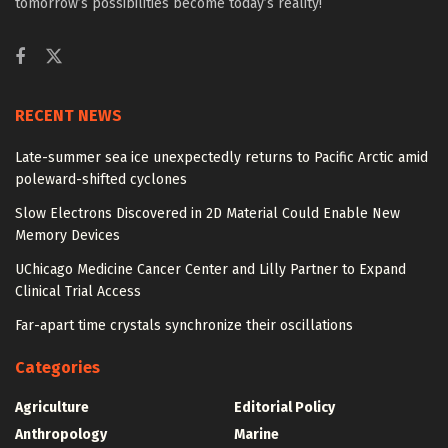
tomorrow’s possibilities become today’s reality!
RECENT NEWS
Late-summer sea ice unexpectedly returns to Pacific Arctic amid
poleward-shifted cyclones
Slow Electrons Discovered in 2D Material Could Enable New
Memory Devices
UChicago Medicine Cancer Center and Lilly Partner to Expand
Clinical Trial Access
Far-apart time crystals synchronize their oscillations
Categories
Agriculture
Editorial Policy
Anthropology
Marine