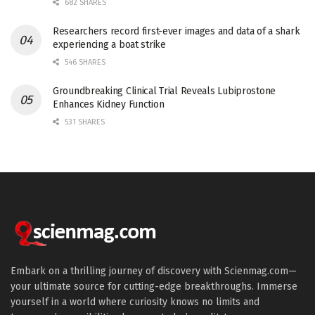
682 SHARES
Researchers record first-ever images and data of a shark
experiencing a boat strike
546 SHARES
Groundbreaking Clinical Trial Reveals Lubiprostone
Enhances Kidney Function
531 SHARES
Embark on a thrilling journey of discovery with Scienmag.com—
your ultimate source for cutting-edge breakthroughs. Immerse
yourself in a world where curiosity knows no limits and