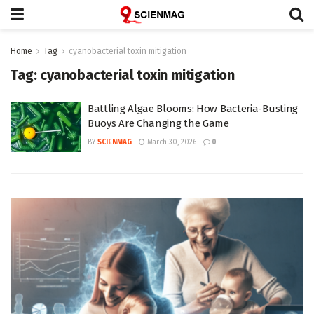
Home
Tag
cyanobacterial toxin mitigation
Tag:
cyanobacterial toxin mitigation
Battling Algae Blooms: How Bacteria-Busting
Buoys Are Changing the Game
BY
SCIENMAG
March 30, 2026
0