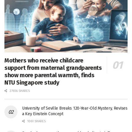
Mothers who receive childcare
support from maternal grandparents
show more parental warmth, finds
NTU Singapore study
27656 SHARES
University of Seville Breaks 120-Year-Old Mystery, Revises
a Key Einstein Concept
1061 SHARES