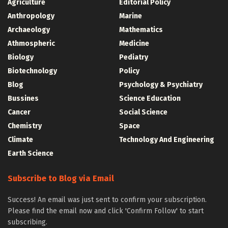
Agriculture
Editorial Policy
Anthropology
Marine
Archaeology
Mathematics
Athmospheric
Medicine
Biology
Pediatry
Biotechnology
Policy
Blog
Psychology & Psychiatry
Bussines
Science Education
Cancer
Social Science
Chemistry
Space
Climate
Technology And Engineering
Earth Science
Subscribe to Blog via Email
Success! An email was just sent to confirm your subscription.
Please find the email now and click 'Confirm Follow' to start
subscribing.