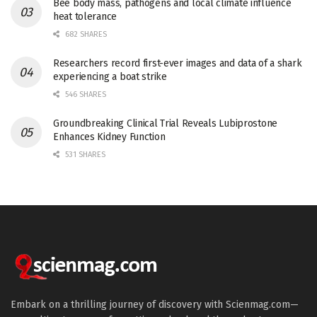
Bee body mass, pathogens and local climate influence
heat tolerance
682 SHARES
Researchers record first-ever images and data of a shark
experiencing a boat strike
546 SHARES
Groundbreaking Clinical Trial Reveals Lubiprostone
Enhances Kidney Function
531 SHARES
Embark on a thrilling journey of discovery with Scienmag.com—