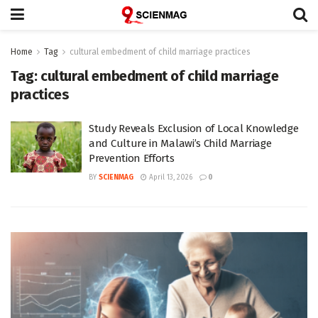
Home
Tag
cultural embedment of child marriage practices
Tag:
cultural embedment of child marriage
practices
Study Reveals Exclusion of Local Knowledge
and Culture in Malawi’s Child Marriage
Prevention Efforts
BY
SCIENMAG
April 13, 2026
0