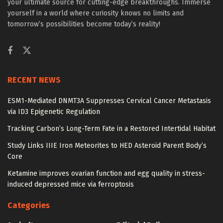
your ultimate source for cutting-edge breakthroughs. Immerse
yourself in a world where curiosity knows no limits and
tomorrow’s possibilities become today’s reality!
RECENT NEWS
ESM1-Mediated DNMT3A Suppresses Cervical Cancer Metastasis
via ID3 Epigenetic Regulation
Tracking Carbon’s Long-Term Fate in a Restored Intertidal Habitat
Study Links IIIE Iron Meteorites to HED Asteroid Parent Body’s
Core
Ketamine improves ovarian function and egg quality in stress-
induced depressed mice via ferroptosis
Categories