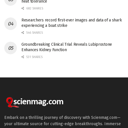
heat tolerance
682 SHARES
Researchers record first-ever images and data of a shark
experiencing a boat strike
546 SHARES
Groundbreaking Clinical Trial Reveals Lubiprostone
Enhances Kidney Function
531 SHARES
Embark on a thrilling journey of discovery with Scienmag.com—
your ultimate source for cutting-edge breakthroughs. Immerse