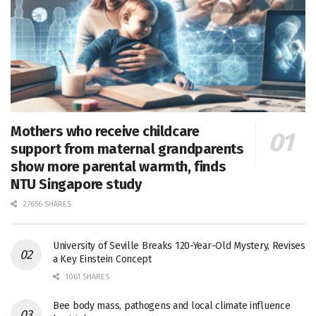
Mothers who receive childcare
support from maternal grandparents
show more parental warmth, finds
NTU Singapore study
27656 SHARES
University of Seville Breaks 120-Year-Old Mystery, Revises
a Key Einstein Concept
1061 SHARES
Bee body mass, pathogens and local climate influence