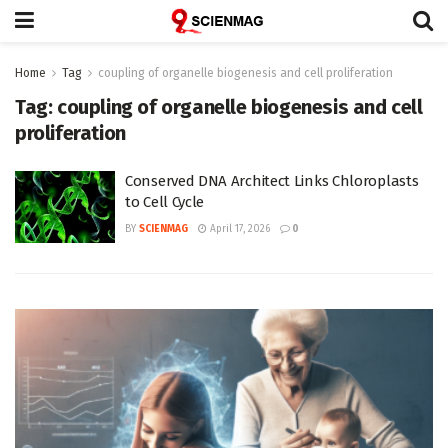
Home
Tag
coupling of organelle biogenesis and cell proliferation
Tag:
coupling of organelle biogenesis and cell
proliferation
Conserved DNA Architect Links Chloroplasts
to Cell Cycle
BY
SCIENMAG
April 17, 2026
0