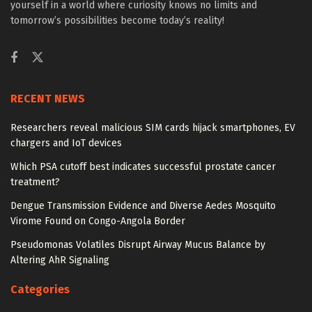
yourself in a world where curiosity knows no limits and
tomorrow’s possibilities become today’s reality!
RECENT NEWS
Researchers reveal malicious SIM cards hijack smartphones, EV
chargers and IoT devices
Which PSA cutoff best indicates successful prostate cancer
treatment?
Dengue Transmission Evidence and Diverse Aedes Mosquito
Virome Found on Congo-Angola Border
Pseudomonas Volatiles Disrupt Airway Mucus Balance by
Altering AhR Signaling
Categories