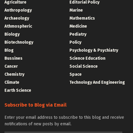
Agriculture
Editorial Policy
Anthropology
Marine
Archaeology
Mathematics
Athmospheric
Medicine
Biology
Pediatry
Biotechnology
Policy
Blog
Psychology & Psychiatry
Bussines
Science Education
Cancer
Social Science
Chemistry
Space
Climate
Technology And Engineering
Earth Science
Subscribe to Blog via Email
Enter your email address to subscribe to this blog and receive
notifications of new posts by email.