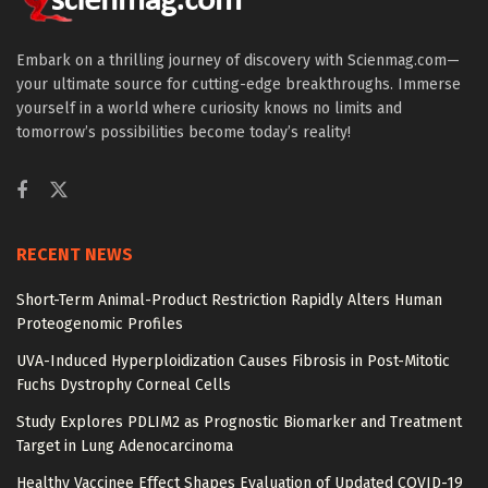
Embark on a thrilling journey of discovery with Scienmag.com—
your ultimate source for cutting-edge breakthroughs. Immerse
yourself in a world where curiosity knows no limits and
tomorrow’s possibilities become today’s reality!
RECENT NEWS
Short-Term Animal-Product Restriction Rapidly Alters Human
Proteogenomic Profiles
UVA-Induced Hyperploidization Causes Fibrosis in Post-Mitotic
Fuchs Dystrophy Corneal Cells
Study Explores PDLIM2 as Prognostic Biomarker and Treatment
Target in Lung Adenocarcinoma
Healthy Vaccinee Effect Shapes Evaluation of Updated COVID-19