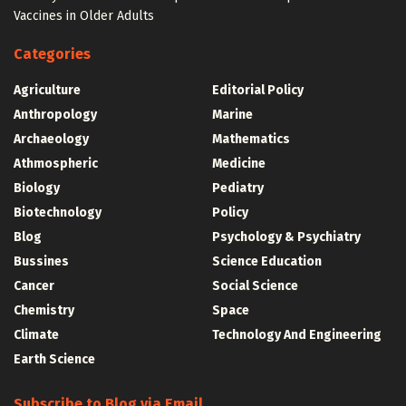
Vaccines in Older Adults
Categories
Agriculture
Editorial Policy
Anthropology
Marine
Archaeology
Mathematics
Athmospheric
Medicine
Biology
Pediatry
Biotechnology
Policy
Blog
Psychology & Psychiatry
Bussines
Science Education
Cancer
Social Science
Chemistry
Space
Climate
Technology And Engineering
Earth Science
Subscribe to Blog via Email