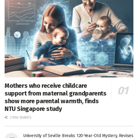
Mothers who receive childcare
support from maternal grandparents
show more parental warmth, finds
NTU Singapore study
27656 SHARES
University of Seville Breaks 120-Year-Old Mystery, Revises