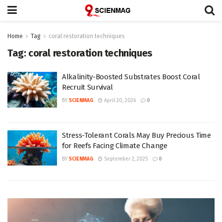
Home
Tag
coral restoration techniques
Tag:
coral restoration techniques
Alkalinity-Boosted Substrates Boost Coral
Recruit Survival
BY
SCIENMAG
April 20, 2026
0
Stress-Tolerant Corals May Buy Precious Time
for Reefs Facing Climate Change
BY
SCIENMAG
September 2, 2025
0