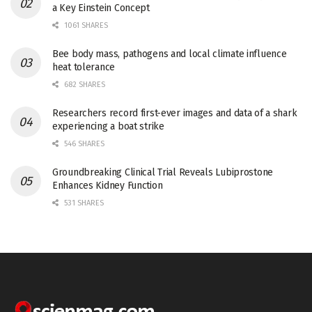
a Key Einstein Concept
1061 SHARES
Bee body mass, pathogens and local climate influence
heat tolerance
682 SHARES
Researchers record first-ever images and data of a shark
experiencing a boat strike
546 SHARES
Groundbreaking Clinical Trial Reveals Lubiprostone
Enhances Kidney Function
531 SHARES