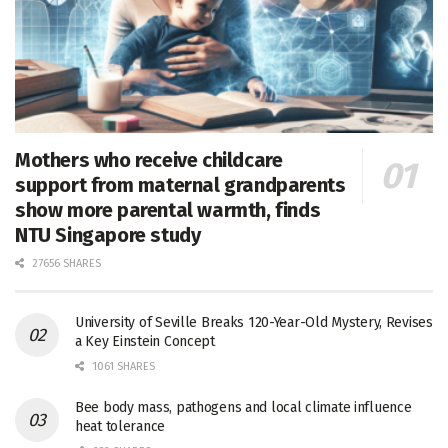
Mothers who receive childcare
support from maternal grandparents
show more parental warmth, finds
NTU Singapore study
27656 SHARES
University of Seville Breaks 120-Year-Old Mystery, Revises
a Key Einstein Concept
1061 SHARES
Bee body mass, pathogens and local climate influence
heat tolerance