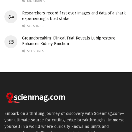
682 SHARES
Researchers record first-ever images and data of a shark
experiencing a boat strike
546 SHARES
Groundbreaking Clinical Trial Reveals Lubiprostone
Enhances Kidney Function
531 SHARES
Embark on a thrilling journey of discovery with Scienmag.com—
your ultimate source for cutting-edge breakthroughs. Immerse
yourself in a world where curiosity knows no limits and