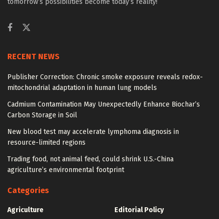
tomorrow’s possibilities become today’s reality!
RECENT NEWS
Publisher Correction: Chronic smoke exposure reveals redox-
mitochondrial adaptation in human lung models
Cadmium Contamination May Unexpectedly Enhance Biochar’s
Carbon Storage in Soil
New blood test may accelerate lymphoma diagnosis in
resource-limited regions
Trading food, not animal feed, could shrink U.S.-China
agriculture’s environmental footprint
Categories
Agriculture
Editorial Policy