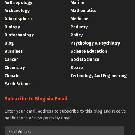
Anthropology
Marine
Archaeology
Mathematics
Athmospheric
Medicine
Biology
Pediatry
Biotechnology
Policy
Blog
Psychology & Psychiatry
Bussines
Science Education
Cancer
Social Science
Chemistry
Space
Climate
Technology And Engineering
Earth Science
Subscribe to Blog via Email
Enter your email address to subscribe to this blog and receive
notifications of new posts by email.
Email