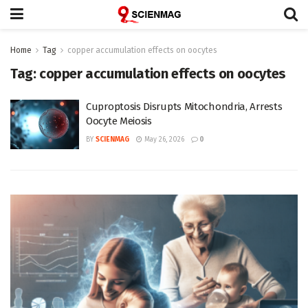
Home
Tag
copper accumulation effects on oocytes
Tag:
copper accumulation effects on oocytes
Cuproptosis Disrupts Mitochondria, Arrests
Oocyte Meiosis
BY
SCIENMAG
May 26, 2026
0