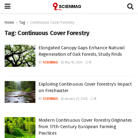
Home
Tag
Continuous Cover Forestry
Tag:
Continuous Cover Forestry
Elongated Canopy Gaps Enhance Natural
Regeneration of Oak Forests, Study Finds
BY
SCIENMAG
May 18, 2026
0
Exploring Continuous Cover Forestry’s Impact
on Freshwater
BY
SCIENMAG
January 23, 2026
0
Modern Continuous Cover Forestry Originates
from 17th-Century European Farming
Practices