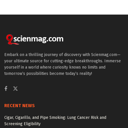
Embark on a thrilling journey of discovery with Scienmag.com—
your ultimate source for cutting-edge breakthroughs. Immerse
yourself in a world where curiosity knows no limits and
tomorrow’s possibilities become today’s reality!
RECENT NEWS
Cigar, Cigarillo, and Pipe Smoking: Lung Cancer Risk and
Screening Eligibility