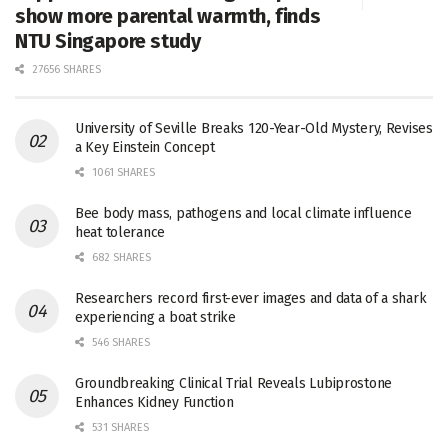
show more parental warmth, finds
NTU Singapore study
27656 SHARES
University of Seville Breaks 120-Year-Old Mystery, Revises
a Key Einstein Concept
1061 SHARES
Bee body mass, pathogens and local climate influence
heat tolerance
682 SHARES
Researchers record first-ever images and data of a shark
experiencing a boat strike
546 SHARES
Groundbreaking Clinical Trial Reveals Lubiprostone
Enhances Kidney Function
531 SHARES