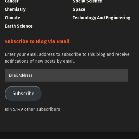
Cancer
Social Science
Chemistry
Space
Climate
Technology And Engineering
Earth Science
Subscribe to Blog via Email
Enter your email address to subscribe to this blog and receive
notifications of new posts by email.
Email
Address
Subscribe
Join 5,149 other subscribers