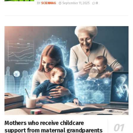
BY
SCIENMAG
September 11, 2025
0
Mothers who receive childcare
support from maternal grandparents