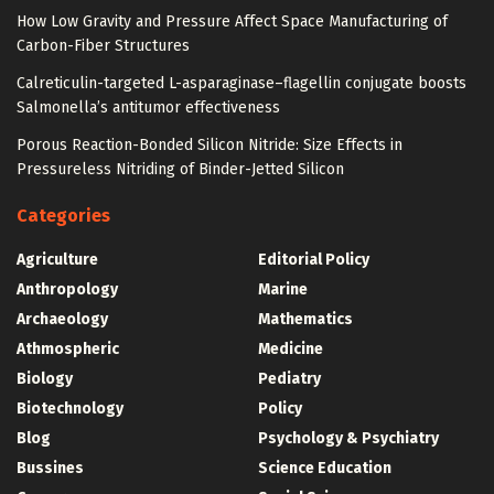
How Low Gravity and Pressure Affect Space Manufacturing of
Carbon-Fiber Structures
Calreticulin-targeted L-asparaginase–flagellin conjugate boosts
Salmonella’s antitumor effectiveness
Porous Reaction-Bonded Silicon Nitride: Size Effects in
Pressureless Nitriding of Binder-Jetted Silicon
Categories
Agriculture
Editorial Policy
Anthropology
Marine
Archaeology
Mathematics
Athmospheric
Medicine
Biology
Pediatry
Biotechnology
Policy
Blog
Psychology & Psychiatry
Bussines
Science Education