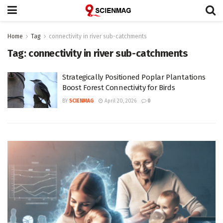
Home
Tag
connectivity in river sub-catchments
Tag:
connectivity in river sub-catchments
Strategically Positioned Poplar Plantations
Boost Forest Connectivity for Birds
BY
SCIENMAG
April 20, 2026
0