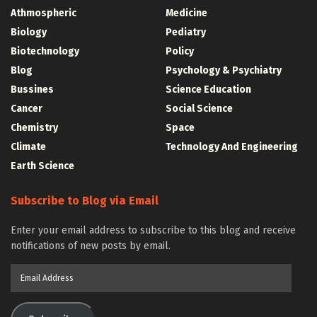
Athmospheric
Medicine
Biology
Pediatry
Biotechnology
Policy
Blog
Psychology & Psychiatry
Bussines
Science Education
Cancer
Social Science
Chemistry
Space
Climate
Technology And Engineering
Earth Science
Subscribe to Blog via Email
Enter your email address to subscribe to this blog and receive
notifications of new posts by email.
Email
Address