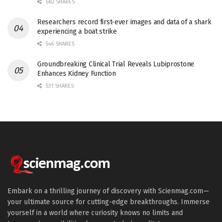
682 SHARES
Researchers record first-ever images and data of a shark
experiencing a boat strike
546 SHARES
Groundbreaking Clinical Trial Reveals Lubiprostone
Enhances Kidney Function
531 SHARES
Embark on a thrilling journey of discovery with Scienmag.com—
your ultimate source for cutting-edge breakthroughs. Immerse
yourself in a world where curiosity knows no limits and