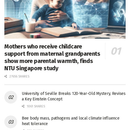
Mothers who receive childcare
support from maternal grandparents
show more parental warmth, finds
NTU Singapore study
27656 SHARES
University of Seville Breaks 120-Year-Old Mystery, Revises
a Key Einstein Concept
1061 SHARES
Bee body mass, pathogens and local climate influence
heat tolerance