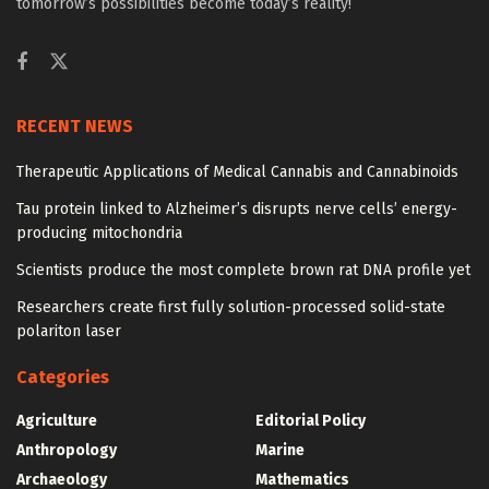
tomorrow’s possibilities become today’s reality!
RECENT NEWS
Therapeutic Applications of Medical Cannabis and Cannabinoids
Tau protein linked to Alzheimer’s disrupts nerve cells’ energy-
producing mitochondria
Scientists produce the most complete brown rat DNA profile yet
Researchers create first fully solution-processed solid-state
polariton laser
Categories
Agriculture
Editorial Policy
Anthropology
Marine
Archaeology
Mathematics