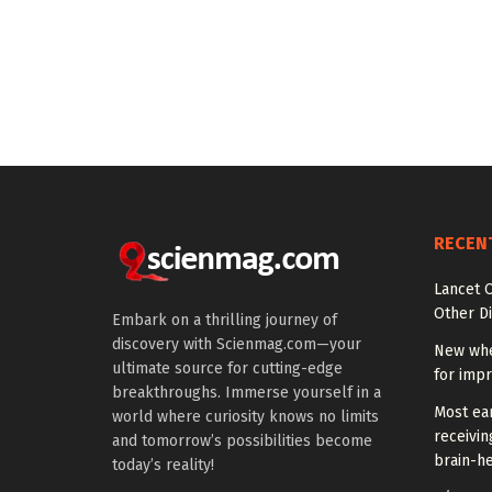
RECEN
Lancet O
Other Di
Embark on a thrilling journey of
discovery with Scienmag.com—your
New whe
ultimate source for cutting-edge
for impr
breakthroughs. Immerse yourself in a
Most ear
world where curiosity knows no limits
receivin
and tomorrow’s possibilities become
brain-he
today’s reality!