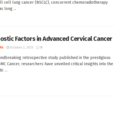
l cell lung cancer (NSCLC), concurrent chemoradiotherapy
s long ...
ostic Factors in Advanced Cervical Cancer
AG
October 2, 2025
0
undbreaking retrospective study published in the prestigious
BMC Cancer, researchers have unveiled critical insights into the
c ...