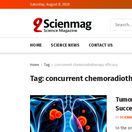
Saturday, August 8, 2026
HOME
SCIENCE NEWS
CONTACT US
Home
Tag
concurrent chemoradiotherapy efficacy
Tag:
concurrent chemoradioth
Tumor
Succe
BY
SCIENM
In the o