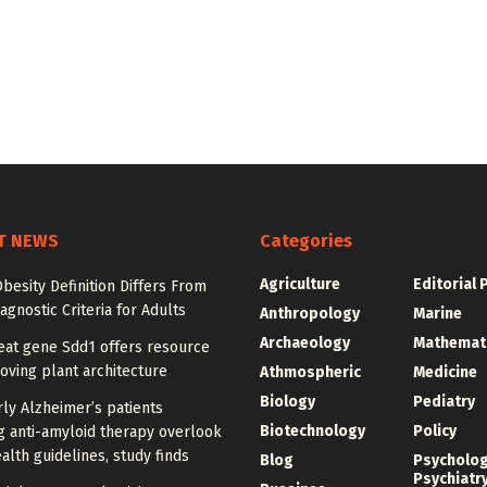
T NEWS
Categories
Agriculture
Editorial 
besity Definition Differs From
agnostic Criteria for Adults
Anthropology
Marine
Archaeology
Mathemat
at gene Sdd1 offers resource
oving plant architecture
Athmospheric
Medicine
Biology
Pediatry
ly Alzheimer’s patients
Biotechnology
Policy
g anti-amyloid therapy overlook
alth guidelines, study finds
Blog
Psycholo
Psychiatr