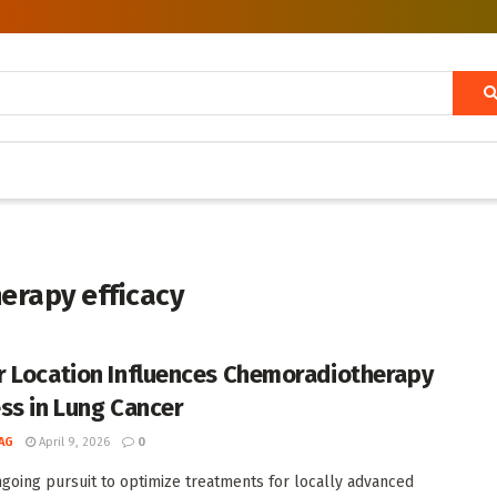
erapy efficacy
 Location Influences Chemoradiotherapy
ss in Lung Cancer
AG
April 9, 2026
0
ngoing pursuit to optimize treatments for locally advanced