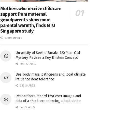
Mothers who receive childcare
support from maternal
grandparents show more
parental warmth, finds NTU
Singapore study
27656 SHARES
University of Seville Breaks 120-Year-Old
Mystery, Revises a Key Einstein Concept
1061 SHARES
Bee body mass, pathogens and local climate
influence heat tolerance
682 SHARES
Researchers record first-ever images and
data of a shark experiencing a boat strike
546 SHARES