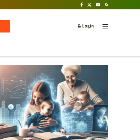
Login