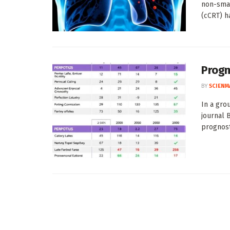
non-smal
(cCRT) ha
Progn
BY
SCIENM
In a gro
journal 
prognosti