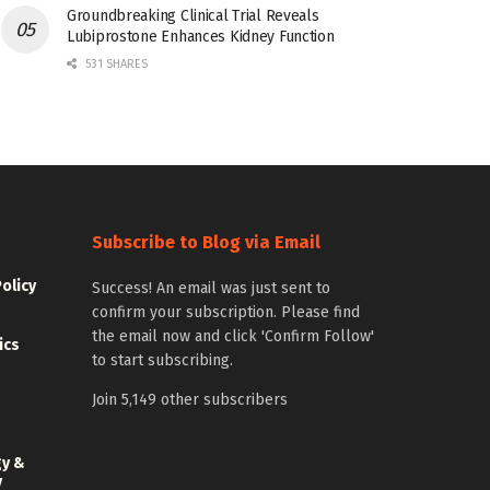
Groundbreaking Clinical Trial Reveals
Lubiprostone Enhances Kidney Function
531 SHARES
Subscribe to Blog via Email
Policy
Success! An email was just sent to
confirm your subscription. Please find
the email now and click 'Confirm Follow'
ics
to start subscribing.
Join 5,149 other subscribers
gy &
y