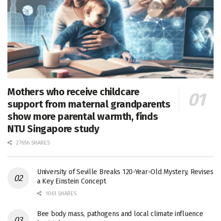
Mothers who receive childcare
support from maternal grandparents
show more parental warmth, finds
NTU Singapore study
27656 SHARES
University of Seville Breaks 120-Year-Old Mystery, Revises
a Key Einstein Concept
1061 SHARES
Bee body mass, pathogens and local climate influence