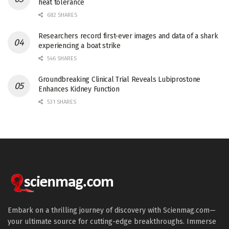
heat tolerance
682 SHARES
Researchers record first-ever images and data of a shark
experiencing a boat strike
546 SHARES
Groundbreaking Clinical Trial Reveals Lubiprostone
Enhances Kidney Function
531 SHARES
Embark on a thrilling journey of discovery with Scienmag.com—
your ultimate source for cutting-edge breakthroughs. Immerse