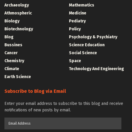
Archaeology
Mathematics
Athmospheric
Medicine
Biology
Pediatry
Biotechnology
Policy
Blog
Psychology & Psychiatry
Bussines
Science Education
Cancer
Social Science
Chemistry
Space
Climate
Technology And Engineering
Earth Science
Subscribe to Blog via Email
Enter your email address to subscribe to this blog and receive
notifications of new posts by email.
Email
Address