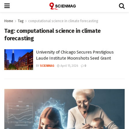
Home
Tag
computational science in climate forecasting
Tag:
computational science in climate
forecasting
University of Chicago Secures Prestigious
Laude Institute Moonshots Seed Grant
BY
SCIENMAG
April 15, 2026
0