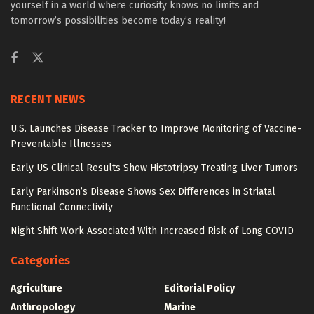
yourself in a world where curiosity knows no limits and
tomorrow’s possibilities become today’s reality!
RECENT NEWS
U.S. Launches Disease Tracker to Improve Monitoring of Vaccine-
Preventable Illnesses
Early US Clinical Results Show Histotripsy Treating Liver Tumors
Early Parkinson’s Disease Shows Sex Differences in Striatal
Functional Connectivity
Night Shift Work Associated With Increased Risk of Long COVID
Categories
Agriculture
Editorial Policy
Anthropology
Marine